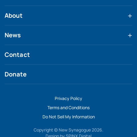
About
News
Contact
Donate
Privacy Policy
Terms and Conditions
Do Not Sell My Information
Copyright © New Synagogue 2026.
Design by
SPINX Digital