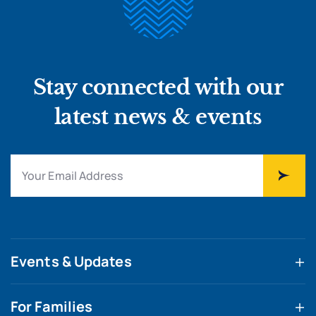
Stay connected with our
latest news & events
Events & Updates
For Families