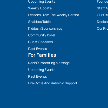
Upcoming Events
Founde
Weekly Update
Staff 
Lessons From The Weekly Parsha
Our Sif
Shabbos Table
Dedica
Kiddush Sponsorships
Our Pro
Community Kollel
Guest Speakers
Past Events
For Families
Rabbi’s Parenting Message
Upcoming Events
Past Events
Life Cycle And Rabbinic Support