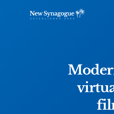
Modern
virtu
fi