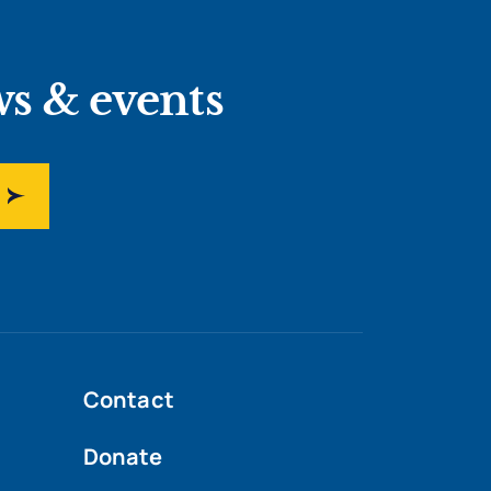
ws & events
Contact
Donate