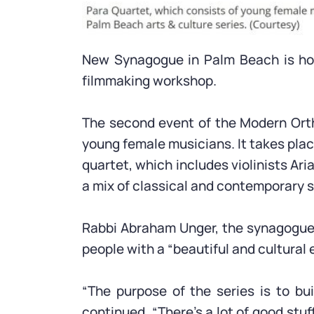
New Synagogue in Palm Beach is hosti
filmmaking workshop.
The second event of the Modern Ortho
young female musicians. It takes place
quartet, which includes violinists Ar
a mix of classical and contemporary s
Rabbi Abraham Unger, the synagogue’s 
people with a “beautiful and cultural 
“The purpose of the series is to b
continued. “There’s a lot of good stu