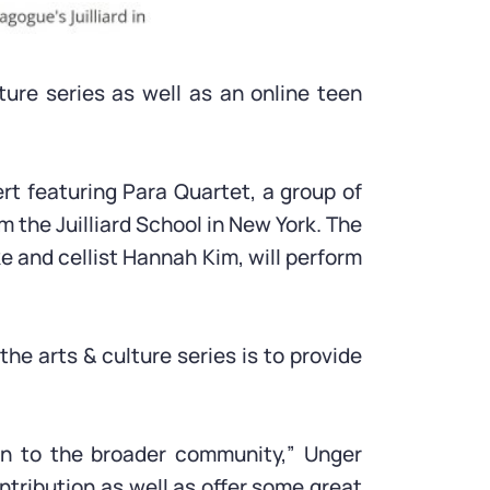
ture series as well as an online teen
rt featuring Para Quartet, a group of
m the Juilliard School in New York. The
e and cellist Hannah Kim, will perform
he arts & culture series is to provide
on to the broader community,” Unger
ntribution as well as offer some great