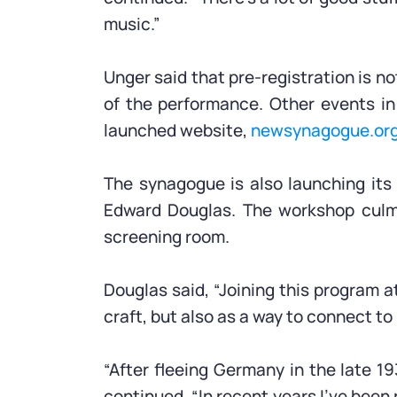
music.”
Unger said that pre-registration is no
of the performance. Other events in
launched website,
newsynagogue.or
The synagogue is also launching its
Edward Douglas. The workshop culmin
screening room.
Douglas said, “Joining this program 
craft, but also as a way to connect to
“After fleeing Germany in the late 1
continued. “In recent years I’ve been r