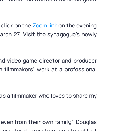
 click on the
Zoom link
on the evening
arch 27. Visit the synagogue’s newly
and video game director and producer
n filmmakers’ work at a professional
 as a filmmaker who loves to share my
 even from their own family,” Douglas
wish food, to visiting the sites of lost