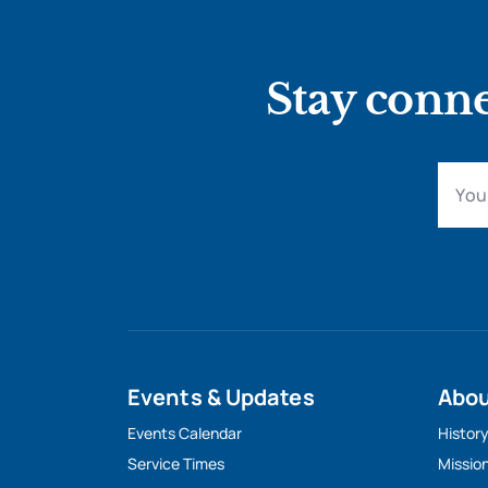
Stay conne
Events & Updates
Abo
Events Calendar
Histor
Service Times
Missio