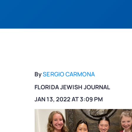
By
SERGIO CARMONA
FLORIDA JEWISH JOURNAL
JAN 13, 2022 AT 3:09 PM