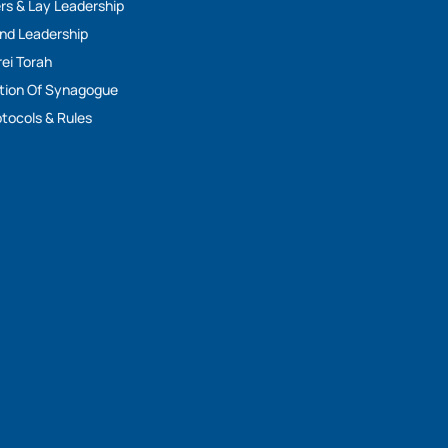
rs & Lay Leadership
And Leadership
rei Torah
tion Of Synagogue
tocols & Rules