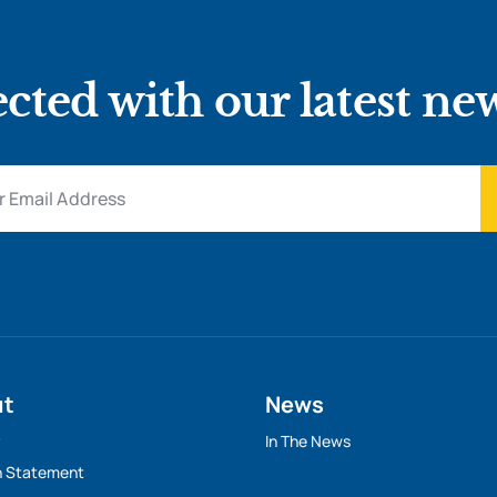
cted with our latest ne
ut
News
y
In The News
n Statement