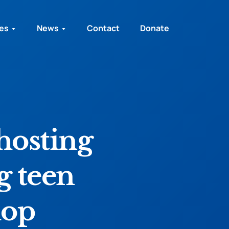
ies
News
Contact
Donate
hosting
g teen
hop