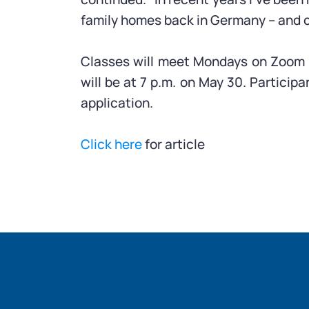
family homes back in Germany – and c
Classes will meet Mondays on Zoom fr
will be at 7 p.m. on May 30. Particip
application.
Click here
for article