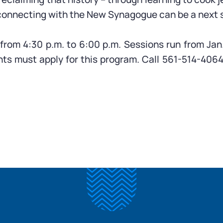
onnecting with the New Synagogue can be a next st
om 4:30 p.m. to 6:00 p.m. Sessions run from Jan.
ants must apply for this program. Call 561-514-406