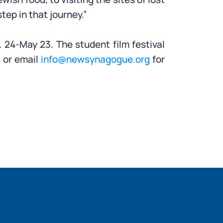
ep in that journey.”
 24-May 23. The student film festival
4 or email
info@newsynagogue.org
for