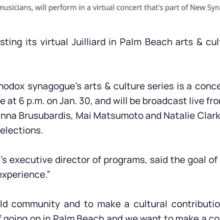
ng its virtual Juilliard in Palm Beach arts & cul
dox synagogue’s arts & culture series is a conce
 at 6 p.m. on Jan. 30, and will be broadcast live fro
ianna Brusubardis, Mai Matsumoto and Natalie Clark
elections.
executive director of programs, said the goal of t
experience.”
uild community and to make a cultural contributi
ff going on in Palm Beach and we want to make a co