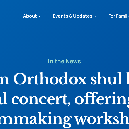
About
Events & Updates
For Famil
In the News
 Orthodox shul 
al concert, offerin
lmmaking works