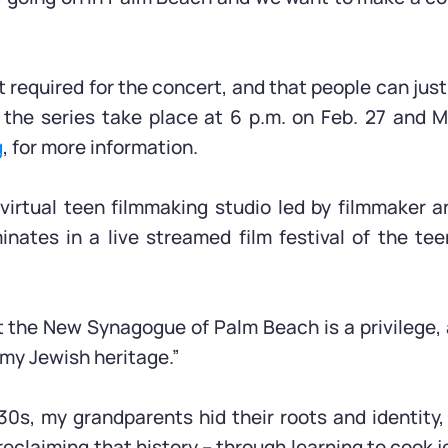
t required for the concert, and that people can just
 the series take place at 6 p.m. on Feb. 27 and M
g
, for more information.
 virtual teen filmmaking studio led by filmmaker 
ates in a live streamed film festival of the tee
at the New Synagogue of Palm Beach is a privilege,
 my Jewish heritage.”
930s, my grandparents hid their roots and identity,
eclaiming that history – through learning to cook je