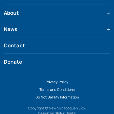
About
News
Contact
Donate
Privacy Policy
Terms and Conditions
Do Not Sell My Information
Copyright © New Synagogue 2026.
Design by
SPINX Digital