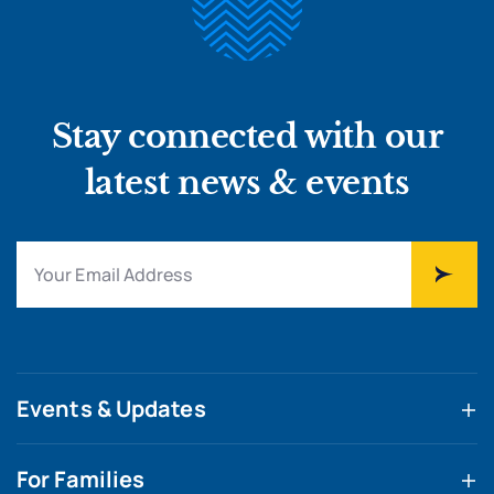
Stay connected with our
latest news & events
Events & Updates
For Families