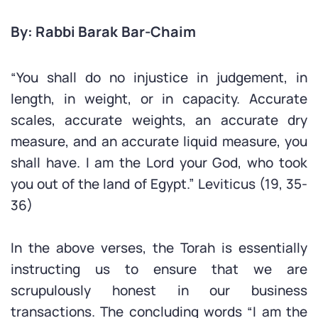
By: Rabbi Barak Bar-Chaim
“You shall do no injustice in judgement, in
length, in weight, or in capacity. Accurate
scales, accurate weights, an accurate dry
measure, and an accurate liquid measure, you
shall have. I am the Lord your God, who took
you out of the land of Egypt.” Leviticus (19, 35-
36)
In the above verses, the Torah is essentially
instructing us to ensure that we are
scrupulously honest in our business
transactions. The concluding words “I am the