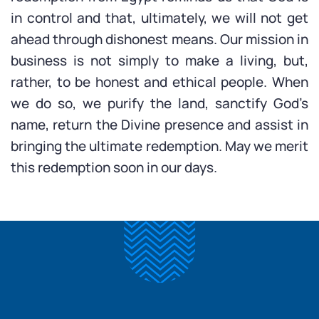
in control and that, ultimately, we will not get
ahead through dishonest means. Our mission in
business is not simply to make a living, but,
rather, to be honest and ethical people. When
we do so, we purify the land, sanctify God’s
name, return the Divine presence and assist in
bringing the ultimate redemption. May we merit
this redemption soon in our days.