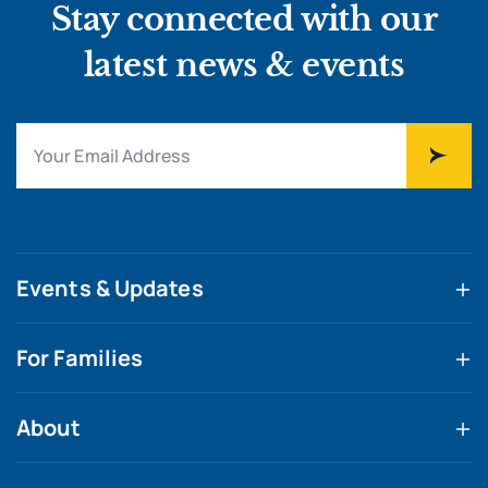
Stay connected with our
latest news & events
Events & Updates
For Families
About