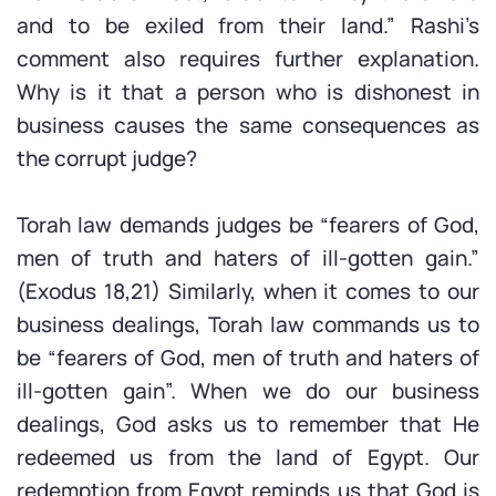
and to be exiled from their land.” Rashi’s
comment also requires further explanation.
Why is it that a person who is dishonest in
business causes the same consequences as
the corrupt judge?
Torah law demands judges be “fearers of God,
men of truth and haters of ill-gotten gain.”
(Exodus 18,21) Similarly, when it comes to our
business dealings, Torah law commands us to
be “fearers of God, men of truth and haters of
ill-gotten gain”. When we do our business
dealings, God asks us to remember that He
redeemed us from the land of Egypt. Our
redemption from Egypt reminds us that God is