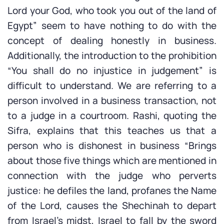
Lord your God, who took you out of the land of
Egypt” seem to have nothing to do with the
concept of dealing honestly in business.
Additionally, the introduction to the prohibition
“You shall do no injustice in judgement” is
difficult to understand. We are referring to a
person involved in a business transaction, not
to a judge in a courtroom. Rashi, quoting the
Sifra, explains that this teaches us that a
person who is dishonest in business “Brings
about those five things which are mentioned in
connection with the judge who perverts
justice: he defiles the land, profanes the Name
of the Lord, causes the Shechinah to depart
from Israel’s midst, Israel to fall by the sword