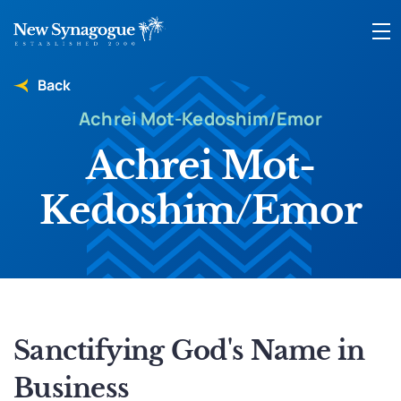
Back
Achrei Mot-Kedoshim/Emor
Achrei Mot-
Kedoshim/Emor
Sanctifying God's Name in
Business