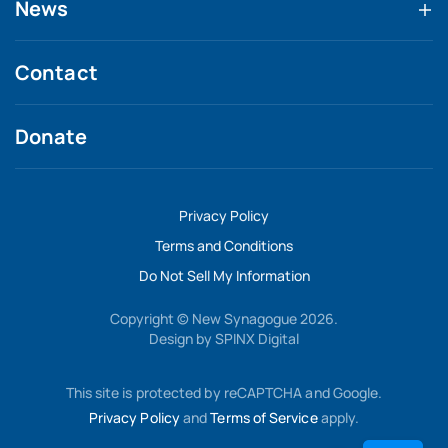
News
Contact
Donate
Privacy Policy
Terms and Conditions
Do Not Sell My Information
Copyright © New Synagogue 2026.
Design by
SPINX Digital
This site is protected by reCAPTCHA and Google.
Privacy Policy
and
Terms of Service
apply.