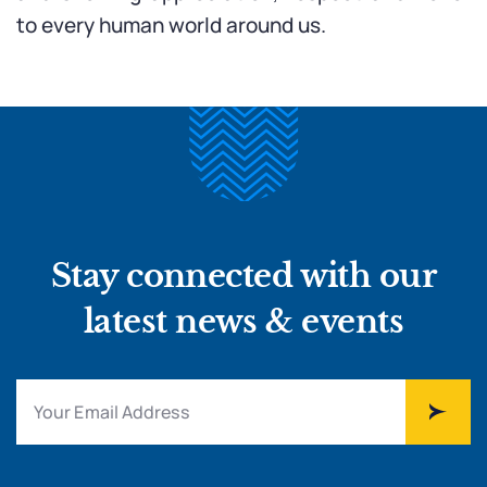
to every human world around us.
Stay connected with our
latest news & events