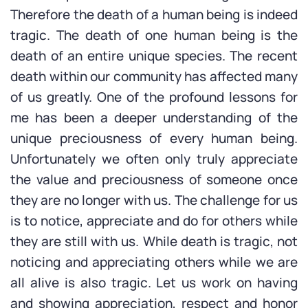
Therefore the death of a human being is indeed
tragic. The death of one human being is the
death of an entire unique species. The recent
death within our community has affected many
of us greatly. One of the profound lessons for
me has been a deeper understanding of the
unique preciousness of every human being.
Unfortunately we often only truly appreciate
the value and preciousness of someone once
they are no longer with us. The challenge for us
is to notice, appreciate and do for others while
they are still with us. While death is tragic, not
noticing and appreciating others while we are
all alive is also tragic. Let us work on having
and showing appreciation, respect and honor