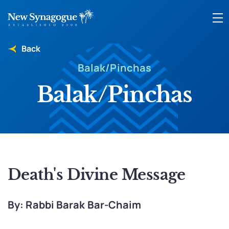
Back
Balak/Pinchas
Balak/Pinchas
Death's Divine Message
By: Rabbi Barak Bar-Chaim