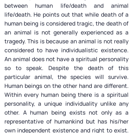
between human life/death and animal
life/death. He points out that while death of a
human being is considered tragic, the death of
an animal is not generally experienced as a
tragedy. This is because an animal is not really
considered to have individualistic existence.
An animal does not have a spiritual personality
so to speak. Despite the death of this
particular animal, the species will survive.
Human beings on the other hand are different.
Within every human being there is a spiritual
personality, a unique individuality unlike any
other. A human being exists not only as a
representative of humankind but has his/her
own independent existence and right to exist.