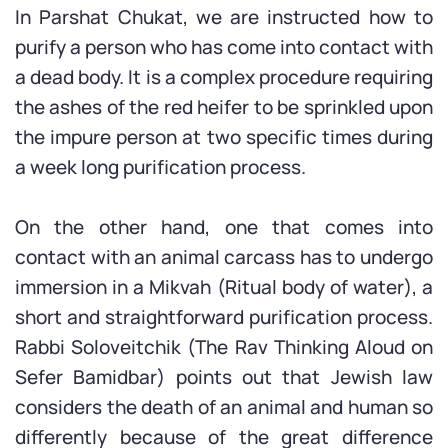
In Parshat Chukat, we are instructed how to
purify a person who has come into contact with
a dead body. It is a complex procedure requiring
the ashes of the red heifer to be sprinkled upon
the impure person at two specific times during
a week long purification process.
On the other hand, one that comes into
contact with an animal carcass has to undergo
immersion in a Mikvah (Ritual body of water), a
short and straightforward purification process.
Rabbi Soloveitchik (The Rav Thinking Aloud on
Sefer Bamidbar) points out that Jewish law
considers the death of an animal and human so
differently because of the great difference