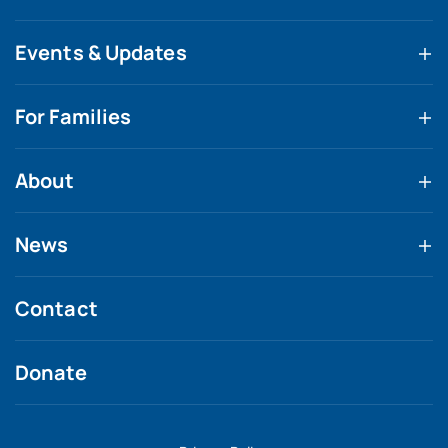
Events & Updates
For Families
About
News
Contact
Donate