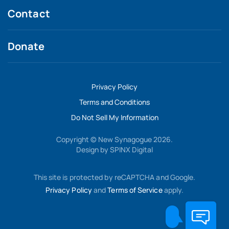
Contact
Donate
Privacy Policy
Terms and Conditions
Do Not Sell My Information
Copyright © New Synagogue 2026.
Design by
SPINX Digital
This site is protected by reCAPTCHA and Google.
Privacy Policy
and
Terms of Service
apply.