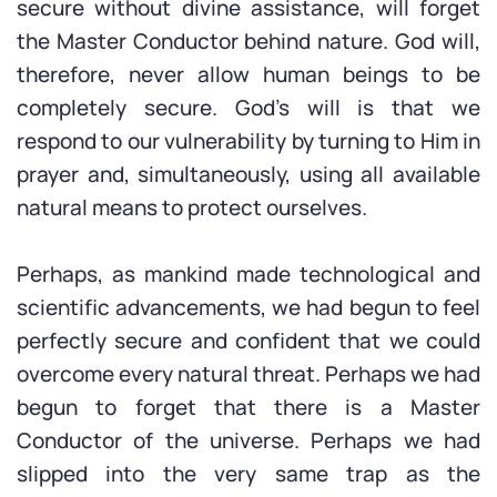
secure without divine assistance, will forget
the Master Conductor behind nature. God will,
therefore, never allow human beings to be
completely secure. God’s will is that we
respond to our vulnerability by turning to Him in
prayer and, simultaneously, using all available
natural means to protect ourselves.
Perhaps, as mankind made technological and
scientific advancements, we had begun to feel
perfectly secure and confident that we could
overcome every natural threat. Perhaps we had
begun to forget that there is a Master
Conductor of the universe. Perhaps we had
slipped into the very same trap as the