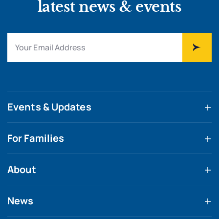
latest news & events
Events & Updates
For Families
About
News