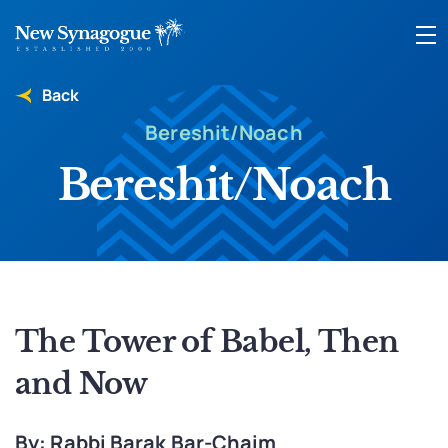
Back
Bereshit/Noach
Bereshit/Noach
The Tower of Babel, Then
and Now
By: Rabbi Barak Bar-Chaim