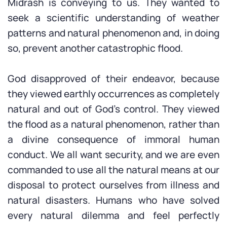
Midrash is conveying to us. They wanted to
seek a scientific understanding of weather
patterns and natural phenomenon and, in doing
so, prevent another catastrophic flood.
God disapproved of their endeavor, because
they viewed earthly occurrences as completely
natural and out of God’s control. They viewed
the flood as a natural phenomenon, rather than
a divine consequence of immoral human
conduct. We all want security, and we are even
commanded to use all the natural means at our
disposal to protect ourselves from illness and
natural disasters. Humans who have solved
every natural dilemma and feel perfectly