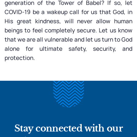
generation of the Tower of Babel? If so, let
COVID-19 be a wakeup call for us that God, in
His great kindness, will never allow human
beings to feel completely secure. Let us know
that we are all vulnerable and let us turn to God
alone for ultimate safety, security, and
protection.
Stay connected with our