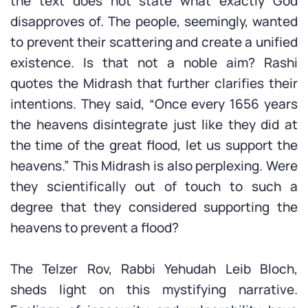
the text does not state what exactly God
disapproves of. The people, seemingly, wanted
to prevent their scattering and create a unified
existence. Is that not a noble aim? Rashi
quotes the Midrash that further clarifies their
intentions. They said, “Once every 1656 years
the heavens disintegrate just like they did at
the time of the great flood, let us support the
heavens.” This Midrash is also perplexing. Were
they scientifically out of touch to such a
degree that they considered supporting the
heavens to prevent a flood?
The Telzer Rov, Rabbi Yehudah Leib Bloch,
sheds light on this mystifying narrative.