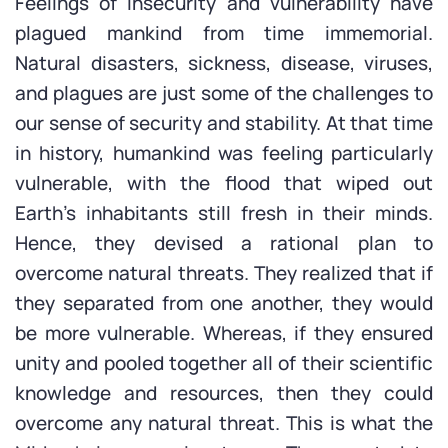
Feelings of insecurity and vulnerability have
plagued mankind from time immemorial.
Natural disasters, sickness, disease, viruses,
and plagues are just some of the challenges to
our sense of security and stability. At that time
in history, humankind was feeling particularly
vulnerable, with the flood that wiped out
Earth’s inhabitants still fresh in their minds.
Hence, they devised a rational plan to
overcome natural threats. They realized that if
they separated from one another, they would
be more vulnerable. Whereas, if they ensured
unity and pooled together all of their scientific
knowledge and resources, then they could
overcome any natural threat. This is what the