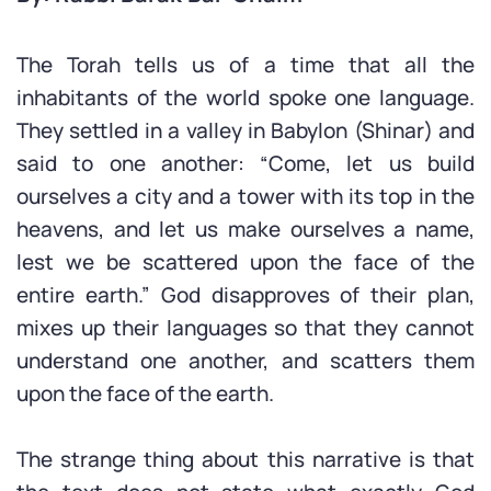
The Torah tells us of a time that all the
inhabitants of the world spoke one language.
They settled in a valley in Babylon (Shinar) and
said to one another: “Come, let us build
ourselves a city and a tower with its top in the
heavens, and let us make ourselves a name,
lest we be scattered upon the face of the
entire earth.” God disapproves of their plan,
mixes up their languages so that they cannot
understand one another, and scatters them
upon the face of the earth.
The strange thing about this narrative is that