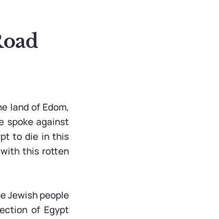
Road
he land of Edom,
e spoke against
t to die in this
with this rotten
he Jewish people
ection of Egypt