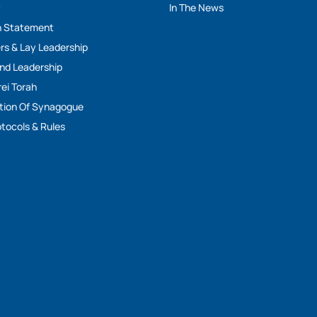
y
In The News
n Statement
rs & Lay Leadership
And Leadership
rei Torah
tion Of Synagogue
tocols & Rules