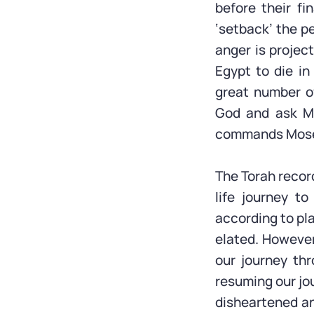
before their fi
‘setback’ the p
anger is projec
Egypt to die i
great number of
God and ask M
commands Moses
The Torah record
life journey to
according to pla
elated. However
our journey th
resuming our jo
disheartened an