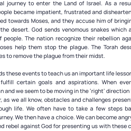
nal journey to enter the Land of Israel. As a resul
eople became impatient, frustrated and dishearten
ted towards Moses, and they accuse him of bring
n the desert. God sends venomous snakes which at
 people. The nation recognize their rebellion a
oses help them stop the plague. The Torah des
 to remove the plague from their midst.
s these events to teach us an important life lesson
 fulfill certain goals and aspirations. When eve
n and we seem to be moving in the ‘right’ direction
, as we all know, obstacles and challenges prese
rough life. We often have to take a few steps b
urney. We then have a choice. We can become angry
d rebel against God for presenting us with these 