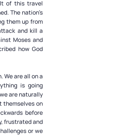
t of this travel
ed. The nation’s
ing them up from
tack and kill a
gainst Moses and
cribed how God
. We are all on a
rything is going
 we are naturally
nt themselves on
ackwards before
, frustrated and
challenges or we