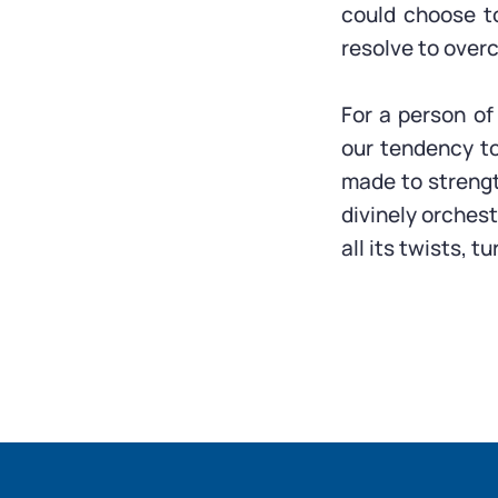
could choose t
resolve to overc
For a person of
our tendency t
made to strengt
divinely orchest
all its twists, 