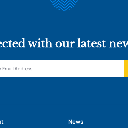
cted with our latest ne
ut
News