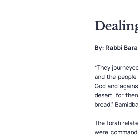
Dealin
By: Rabbi Bar
“They journeyed
and the people
God and against
desert, for the
bread.” Bamidba
The Torah relat
were commanded