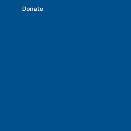
Donate