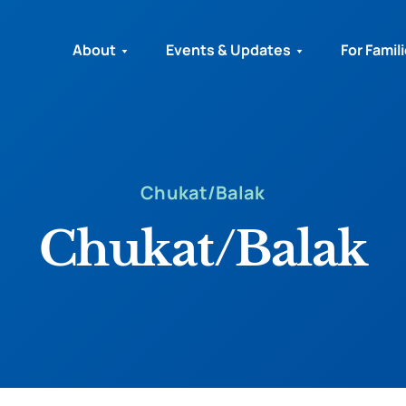
About
Events & Updates
For Famil
Chukat/Balak
Chukat/Balak