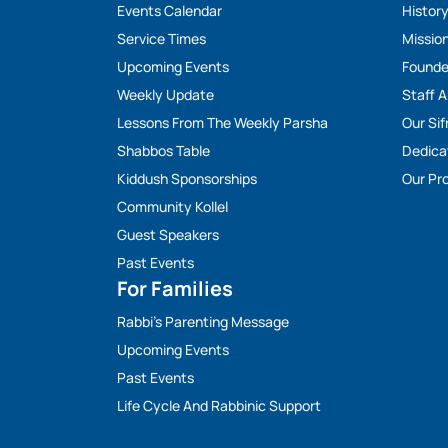
Events Calendar
Histor
Service Times
Missio
Upcoming Events
Founde
Weekly Update
Staff 
Lessons From The Weekly Parsha
Our Sif
Shabbos Table
Dedica
Kiddush Sponsorships
Our Pro
Community Kollel
Guest Speakers
Past Events
For Families
Rabbi’s Parenting Message
Upcoming Events
Past Events
Life Cycle And Rabbinic Support