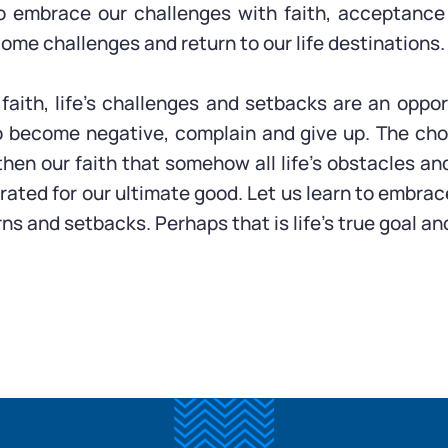
o embrace our challenges with faith, acceptance 
ome challenges and return to our life destinations.
 faith, life’s challenges and setbacks are an oppor
o become negative, complain and give up. The cho
hen our faith that somehow all life’s obstacles an
rated for our ultimate good. Let us learn to embrace
turns and setbacks. Perhaps that is life’s true goal a