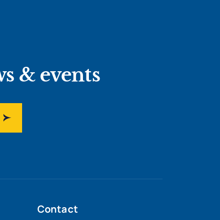
ws & events
Contact