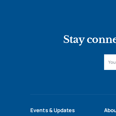
Stay conne
Events & Updates
Abo