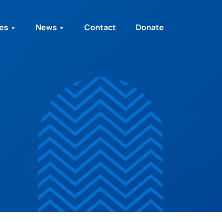
ies
News
Contact
Donate