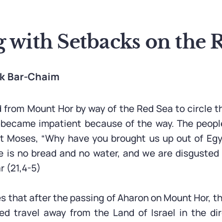
g with Setbacks on the 
ak Bar-Chaim
 from Mount Hor by way of the Red Sea to circle t
 became impatient because of the way. The peopl
 Moses, “Why have you brought us up out of Egyp
re is no bread and no water, and we are disgusted 
r (21,4-5)
es that after the passing of Aharon on Mount Hor, t
 travel away from the Land of Israel in the dir