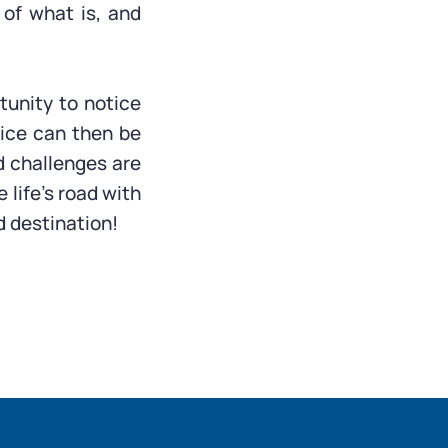
of what is, and
tunity to notice
ice can then be
d challenges are
 life’s road with
nd destination!