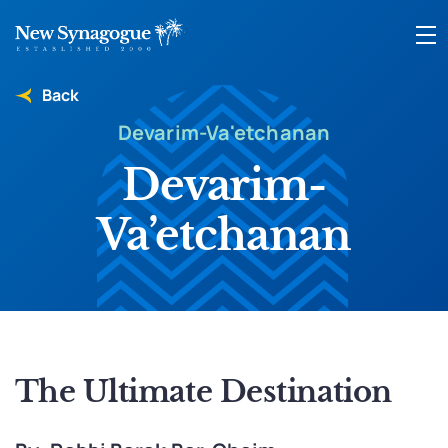
Back
Devarim-Va'etchanan
Devarim-
Va’etchanan
The Ultimate Destination