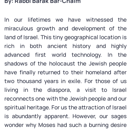
By: Rabbi Barak Bar-Chaim
In our lifetimes we have witnessed the
miraculous growth and development of the
land of Israel. This tiny geographical location is
rich in both ancient history and highly
advanced first world technology. In the
shadows of the holocaust the Jewish people
have finally returned to their homeland after
two thousand years in exile. For those of us
living in the diaspora, a visit to Israel
reconnects one with the Jewish people and our
spiritual heritage. For us the attraction of Israel
is abundantly apparent. However, our sages
wonder why Moses had such a burning desire