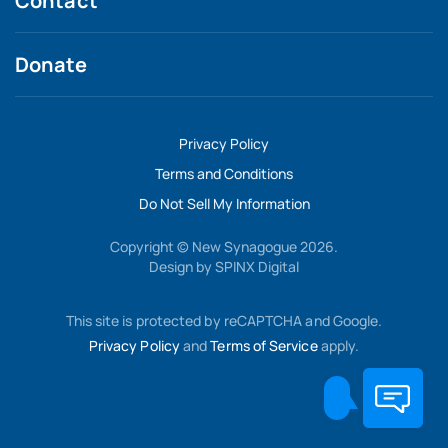
Contact
Donate
Privacy Policy
Terms and Conditions
Do Not Sell My Information
Copyright © New Synagogue 2026.
Design by
SPINX Digital
This site is protected by reCAPTCHA and Google.
Privacy Policy
and
Terms of Service
apply.