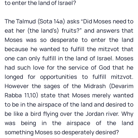
to enter the land of Israel?
The Talmud (Sota 14a) asks “Did Moses need to
eat her (the land’s) fruits?” and answers that
Moses was so desperate to enter the land
because he wanted to fulfill the mitzvot that
one can only fulfill in the land of Israel. Moses
had such love for the service of God that he
longed for opportunities to fulfill mitzvot.
However the sages of the Midrash (Devarim
Rabba 11,10) state that Moses merely wanted
to be in the airspace of the land and desired to
be like a bird flying over the Jordan river. Why
was being in the airspace of the land
something Moses so desperately desired?