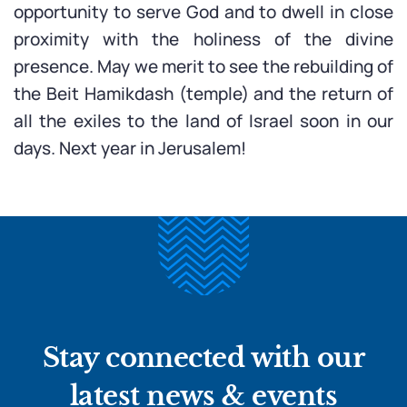
opportunity to serve God and to dwell in close
proximity with the holiness of the divine
presence. May we merit to see the rebuilding of
the Beit Hamikdash (temple) and the return of
all the exiles to the land of Israel soon in our
days. Next year in Jerusalem!
Stay connected with our
latest news & events