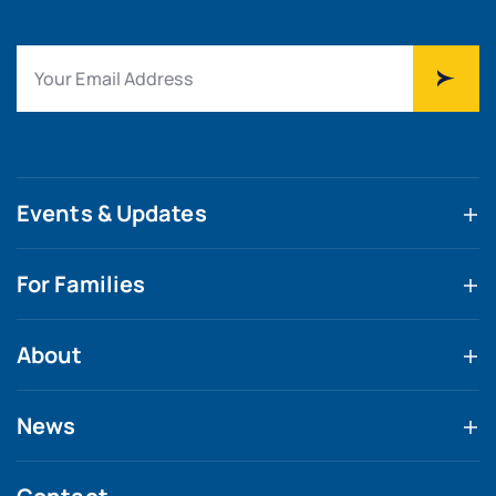
Events & Updates
For Families
About
News