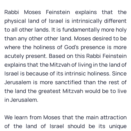
Rabbi Moses Feinstein explains that the
physical land of Israel is intrinsically different
to all other lands. It is fundamentally more holy
than any other other land. Moses desired to be
where the holiness of God’s presence is more
acutely present. Based on this Rabbi Feinstein
explains that the Mitzvah of living in the land of
Israel is because of its intrinsic holiness. Since
Jerusalem is more sanctified than the rest of
the land the greatest Mitzvah would be to live
in Jerusalem.
We learn from Moses that the main attraction
of the land of Israel should be its unique