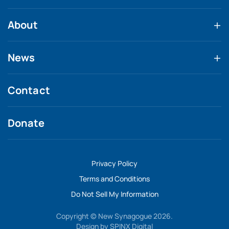
About
News
Contact
Donate
Privacy Policy
Terms and Conditions
Do Not Sell My Information
Copyright © New Synagogue 2026.
Design by
SPINX Digital