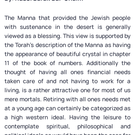
The Manna that provided the Jewish people
with sustenance in the desert is generally
viewed as a blessing. This view is supported by
the Torah’s description of the Manna as having
the appearance of beautiful crystal in chapter
11 of the book of numbers. Additionally the
thought of having all ones financial needs
taken care of and not having to work for a
living, is a rather attractive one for most of us
mere mortals. Retiring with all ones needs met
at a young age can certainly be categorized as
a high western ideal. Having the leisure to
contemplate spiritual, philosophical and