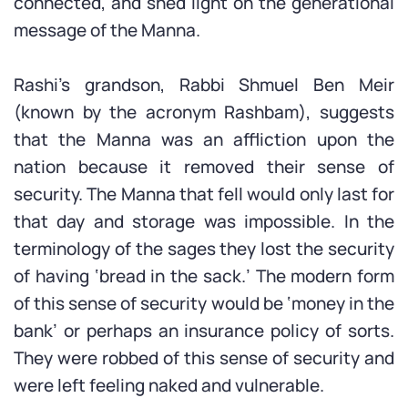
connected, and shed light on the generational
message of the Manna.
Rashi’s grandson, Rabbi Shmuel Ben Meir
(known by the acronym Rashbam), suggests
that the Manna was an affliction upon the
nation because it removed their sense of
security. The Manna that fell would only last for
that day and storage was impossible. In the
terminology of the sages they lost the security
of having ‘bread in the sack.’ The modern form
of this sense of security would be ‘money in the
bank’ or perhaps an insurance policy of sorts.
They were robbed of this sense of security and
were left feeling naked and vulnerable.