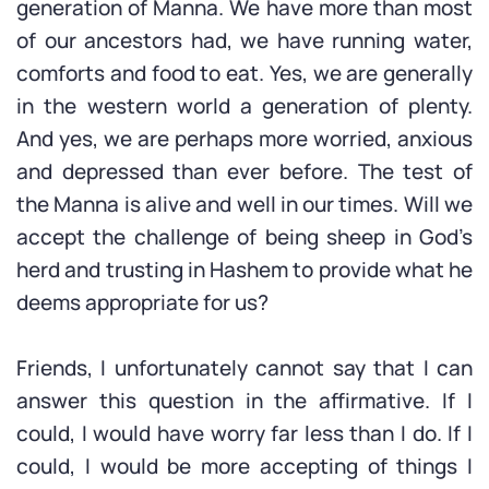
generation of Manna. We have more than most
of our ancestors had, we have running water,
comforts and food to eat. Yes, we are generally
in the western world a generation of plenty.
And yes, we are perhaps more worried, anxious
and depressed than ever before. The test of
the Manna is alive and well in our times. Will we
accept the challenge of being sheep in God’s
herd and trusting in Hashem to provide what he
deems appropriate for us?
Friends, I unfortunately cannot say that I can
answer this question in the affirmative. If I
could, I would have worry far less than I do. If I
could, I would be more accepting of things I