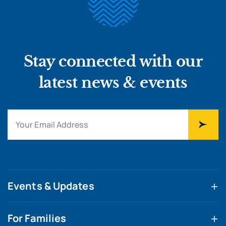
Stay connected with our
latest news & events
Events & Updates
For Families