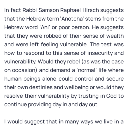
In fact Rabbi Samson Raphael Hirsch suggests
that the Hebrew term ‘Anotcha’ stems from the
Hebrew word ‘Ani’ or poor person. He suggests
that they were robbed of their sense of wealth
and were left feeling vulnerable. The test was
how to respond to this sense of insecurity and
vulnerability. Would they rebel (as was the case
on occasion) and demand a ‘normal’ life where
human beings alone could control and secure
their own destinies and wellbeing or would they
resolve their vulnerability by trusting in God to
continue providing day in and day out.
I would suggest that in many ways we live in a