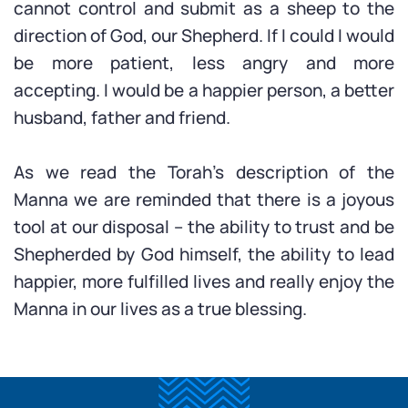
cannot control and submit as a sheep to the
direction of God, our Shepherd. If I could I would
be more patient, less angry and more
accepting. I would be a happier person, a better
husband, father and friend.
As we read the Torah’s description of the
Manna we are reminded that there is a joyous
tool at our disposal – the ability to trust and be
Shepherded by God himself, the ability to lead
happier, more fulfilled lives and really enjoy the
Manna in our lives as a true blessing.