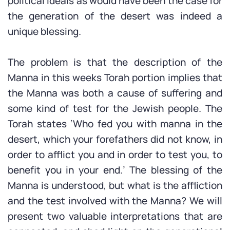
political ideals as would have been the case for
the generation of the desert was indeed a
unique blessing.
The problem is that the description of the
Manna in this weeks Torah portion implies that
the Manna was both a cause of suffering and
some kind of test for the Jewish people. The
Torah states ‘Who fed you with manna in the
desert, which your forefathers did not know, in
order to afflict you and in order to test you, to
benefit you in your end.’ The blessing of the
Manna is understood, but what is the affliction
and the test involved with the Manna? We will
present two valuable interpretations that are