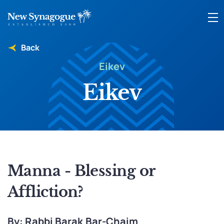
Back
Eikev
Eikev
Manna - Blessing or
Affliction?
By: Rabbi Barak Bar-Chaim