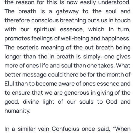
the reason for this is now easily understood.
The breath is a gateway to the soul and
therefore conscious breathing puts us in touch
with our spiritual essence, which in turn,
promotes feelings of well-being and happiness.
The esoteric meaning of the out breath being
longer than the in breath is simply: one gives
more of ones life and soul than one takes. What
better message could there be for the month of
Elul than to become aware of ones essence and
to ensure that we are generous in giving of the
good, divine light of our souls to God and
humanity.
In a similar vein Confucius once said, “When