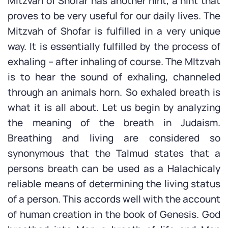
Mitzvah of Shofar has another hint, a hint that
proves to be very useful for our daily lives. The
Mitzvah of Shofar is fulfilled in a very unique
way. It is essentially fulfilled by the process of
exhaling – after inhaling of course. The MItzvah
is to hear the sound of exhaling, channeled
through an animals horn. So exhaled breath is
what it is all about. Let us begin by analyzing
the meaning of the breath in Judaism.
Breathing and living are considered so
synonymous that the Talmud states that a
persons breath can be used as a Halachicaly
reliable means of determining the living status
of a person. This accords well with the account
of human creation in the book of Genesis. God