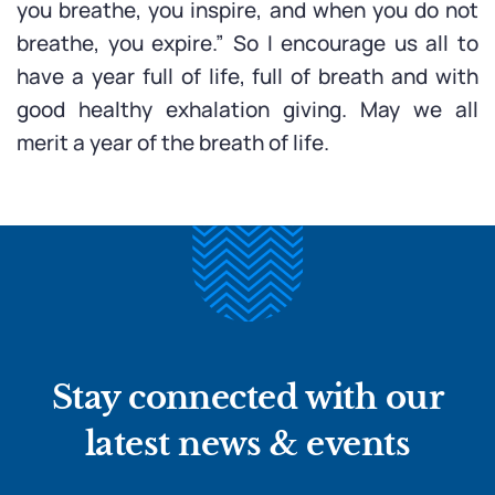
you breathe, you inspire, and when you do not
breathe, you expire.” So I encourage us all to
have a year full of life, full of breath and with
good healthy exhalation giving. May we all
merit a year of the breath of life.
Stay connected with our
latest news & events