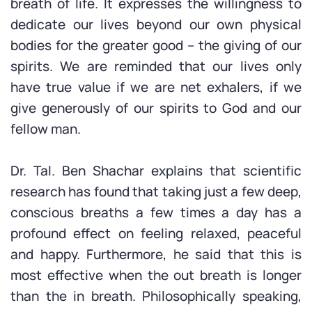
breath of life. It expresses the willingness to
dedicate our lives beyond our own physical
bodies for the greater good – the giving of our
spirits. We are reminded that our lives only
have true value if we are net exhalers, if we
give generously of our spirits to God and our
fellow man.
Dr. Tal. Ben Shachar explains that scientific
research has found that taking just a few deep,
conscious breaths a few times a day has a
profound effect on feeling relaxed, peaceful
and happy. Furthermore, he said that this is
most effective when the out breath is longer
than the in breath. Philosophically speaking,