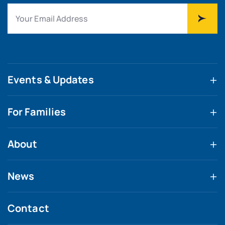
Events & Updates
For Families
About
News
Contact