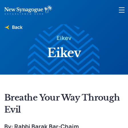
Back
Eikev
Eikev
Breathe Your Way Through
Evil
By: Rabbi Barak Bar-Chaim