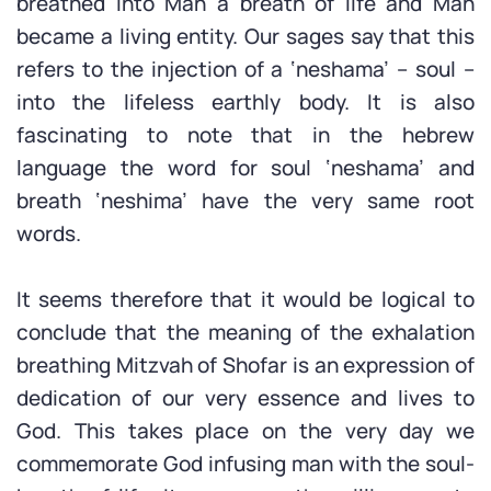
breathed into Man a breath of life and Man
became a living entity. Our sages say that this
refers to the injection of a ‘neshama’ – soul –
into the lifeless earthly body. It is also
fascinating to note that in the hebrew
language the word for soul ‘neshama’ and
breath ‘neshima’ have the very same root
words.
It seems therefore that it would be logical to
conclude that the meaning of the exhalation
breathing Mitzvah of Shofar is an expression of
dedication of our very essence and lives to
God. This takes place on the very day we
commemorate God infusing man with the soul-