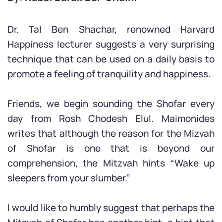
Dr. Tal Ben Shachar, renowned Harvard
Happiness lecturer suggests a very surprising
technique that can be used on a daily basis to
promote a feeling of tranquility and happiness.
Friends, we begin sounding the Shofar every
day from Rosh Chodesh Elul. Maimonides
writes that although the reason for the Mizvah
of Shofar is one that is beyond our
comprehension, the Mitzvah hints “Wake up
sleepers from your slumber.”
I would like to humbly suggest that perhaps the