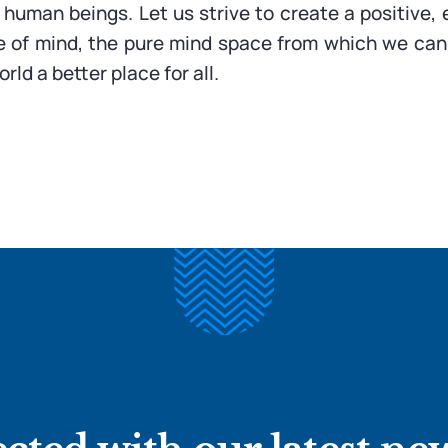
f human beings. Let us strive to create a positive
e of mind, the pure mind space from which we can
rld a better place for all.