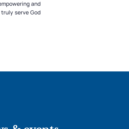
, empowering and
 truly serve God