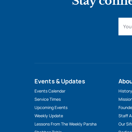
Stay conne
Events & Updates
Abo
Events Calendar
Histor
Service Times
Missio
Upcoming Events
Founde
Weekly Update
Staff 
Lessons From The Weekly Parsha
Our Sif