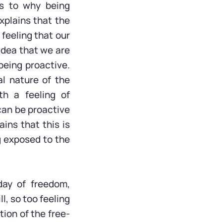
as to why being
xplains that the
e feeling that our
idea that we are
being proactive.
al nature of the
th a feeling of
can be proactive
ins that this is
g exposed to the
iday of freedom,
l, so too feeling
tion of the free-