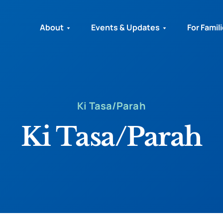
About
Events & Updates
For Famil
Ki Tasa/Parah
Ki Tasa/Parah