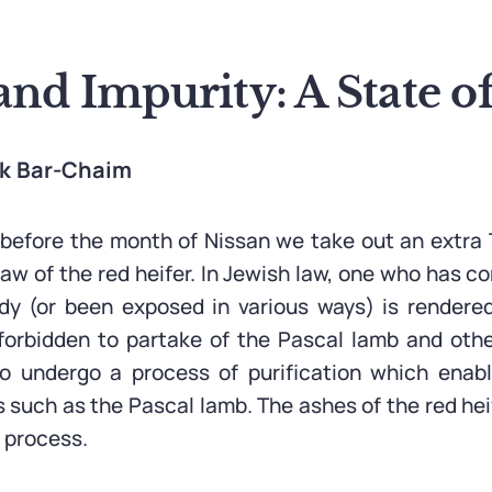
and Impurity: A State 
ak Bar-Chaim
efore the month of Nissan we take out an extra 
law of the red heifer. In Jewish law, one who has c
y (or been exposed in various ways) is rendered
forbidden to partake of the Pascal lamb and othe
o undergo a process of purification which enab
s such as the Pascal lamb. The ashes of the red hei
n process.