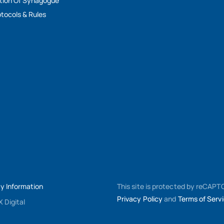
tion Of Synagogue
tocols & Rules
My Information
This site is protected by reCAP
Privacy Policy
and
Terms of Serv
 Digital