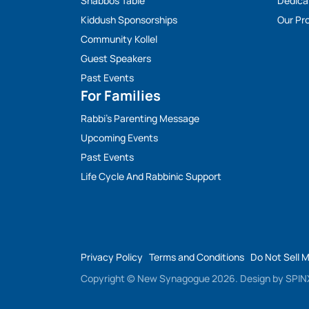
Shabbos Table
Dedica
Kiddush Sponsorships
Our Pro
Community Kollel
Guest Speakers
Past Events
For Families
Rabbi’s Parenting Message
Upcoming Events
Past Events
Life Cycle And Rabbinic Support
Privacy Policy
Terms and Conditions
Do Not Sell 
Copyright © New Synagogue 2026.
Design by
SPINX