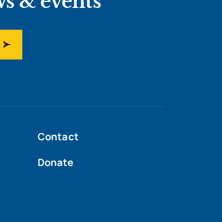
ws & events
Contact
Donate