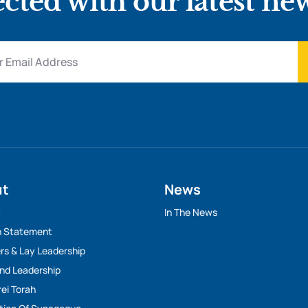
cted with our latest ne
ut
News
y
In The News
n Statement
rs & Lay Leadership
And Leadership
rei Torah