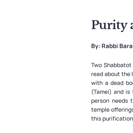
Purity 
By: Rabbi Bar
Two Shabbatot b
read about the 
with a dead bod
(Tamei) and is 
person needs t
temple offering
this purificatio