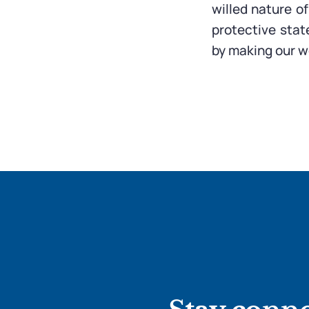
willed nature o
protective stat
by making our wo