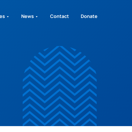
ies
News
Contact
Donate