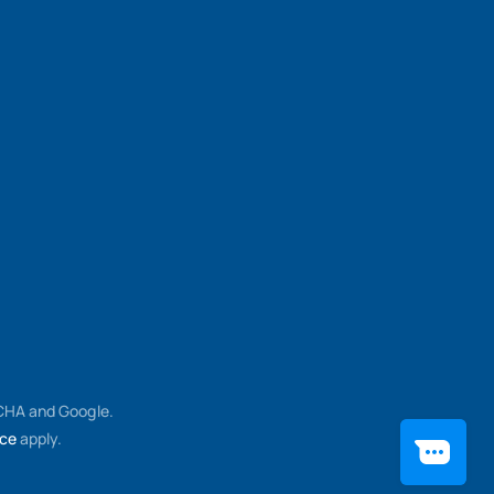
TCHA and Google.
ice
apply.