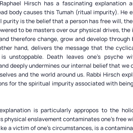
aphael Hirsch has a fascinating explanation 
ad body causes this Tumah (ritual impurity). He e
l purity is the belief that a person has free will, th
owered to be masters over our physical drives, the 
and therefore change, grow and develop through 
ther hand, delivers the message that the cyclic
 is unstoppable. Death leaves one’s psyche wi
nd deeply undermines our internal belief that we 
elves and the world around us. Rabbi Hirsch expla
ons for the spiritual impurity associated with bein
explanation is particularly appropos to the hol
s physical enslavement contaminates one’s free wil
ke a victim of one’s circumstances, is a contamina