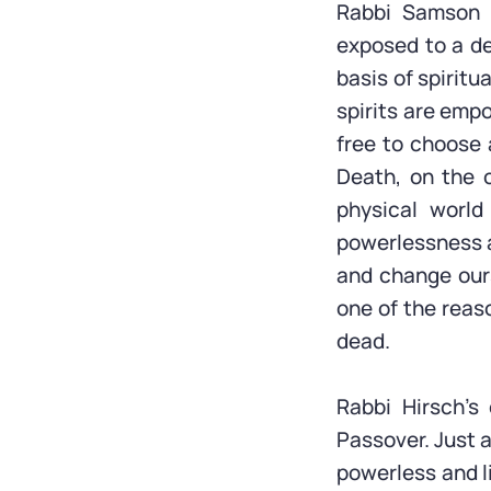
Rabbi Samson R
exposed to a de
basis of spiritua
spirits are emp
free to choose 
Death, on the o
physical world
powerlessness a
and change ours
one of the reas
dead.
Rabbi Hirsch’s 
Passover. Just a
powerless and li