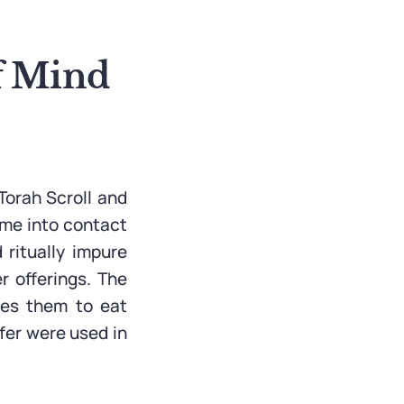
of Mind
Torah Scroll and
ome into contact
 ritually impure
r offerings. The
les them to eat
fer were used in