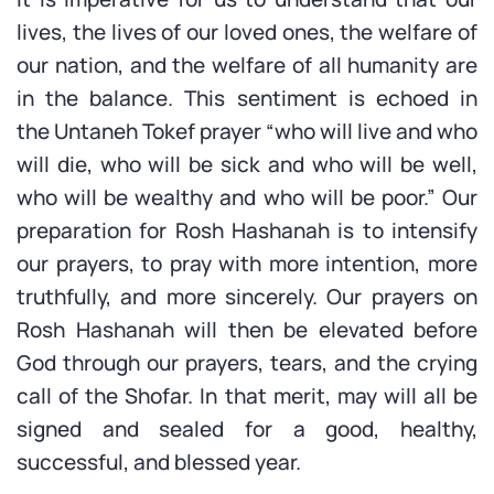
lives, the lives of our loved ones, the welfare of
our nation, and the welfare of all humanity are
in the balance. This sentiment is echoed in
the Untaneh Tokef prayer “who will live and who
will die, who will be sick and who will be well,
who will be wealthy and who will be poor.” Our
preparation for Rosh Hashanah is to intensify
our prayers, to pray with more intention, more
truthfully, and more sincerely. Our prayers on
Rosh Hashanah will then be elevated before
God through our prayers, tears, and the crying
call of the Shofar. In that merit, may will all be
signed and sealed for a good, healthy,
successful, and blessed year.