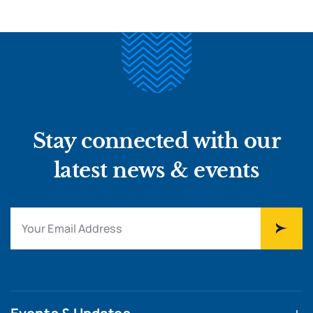
Stay connected with our
latest news & events