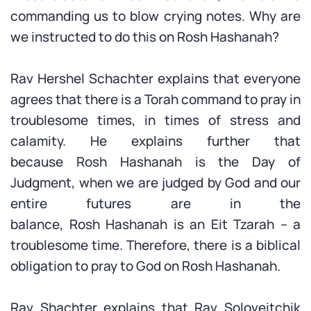
commanding us to blow crying notes. Why are
we instructed to do this on Rosh Hashanah?
Rav Hershel Schachter explains that everyone
agrees that there is a Torah command to pray in
troublesome times, in times of stress and
calamity. He explains further that
because Rosh Hashanah is the Day of
Judgment, when we are judged by God and our
entire futures are in the
balance, Rosh Hashanah is an Eit Tzarah – a
troublesome time. Therefore, there is a biblical
obligation to pray to God on Rosh Hashanah.
Rav Shachter explains that Rav Soloveitchik