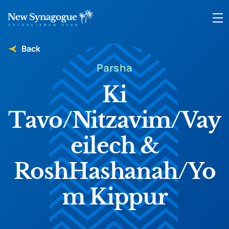
Back
Parsha
Ki
Tavo/Nitzavim/Vay
eilech &
RoshHashanah/Yo
m Kippur