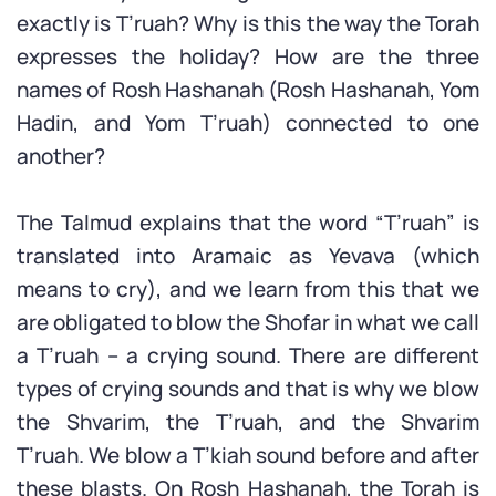
exactly is T’ruah? Why is this the way the Torah
expresses the holiday? How are the three
names of Rosh Hashanah (Rosh Hashanah, Yom
Hadin, and Yom T’ruah) connected to one
another?
The Talmud explains that the word “T’ruah” is
translated into Aramaic as Yevava (which
means to cry), and we learn from this that we
are obligated to blow the Shofar in what we call
a T’ruah – a crying sound. There are different
types of crying sounds and that is why we blow
the Shvarim, the T’ruah, and the Shvarim
T’ruah. We blow a T’kiah sound before and after
these blasts. On Rosh Hashanah, the Torah is