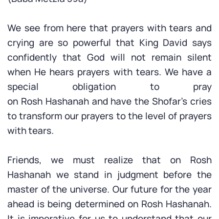
We see from here that prayers with tears and
crying are so powerful that King David says
confidently that God will not remain silent
when He hears prayers with tears. We have a
special obligation to pray
on Rosh Hashanah and have the Shofar’s cries
to transform our prayers to the level of prayers
with tears.
Friends, we must realize that on Rosh
Hashanah we stand in judgment before the
master of the universe. Our future for the year
ahead is being determined on Rosh Hashanah.
It is imperative for us to understand that our