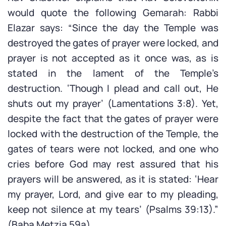
would quote the following Gemarah: Rabbi
Elazar says: “Since the day the Temple was
destroyed the gates of prayer were locked, and
prayer is not accepted as it once was, as is
stated in the lament of the Temple’s
destruction. ‘Though I plead and call out, He
shuts out my prayer’ (Lamentations 3:8). Yet,
despite the fact that the gates of prayer were
locked with the destruction of the Temple, the
gates of tears were not locked, and one who
cries before God may rest assured that his
prayers will be answered, as it is stated: ‘Hear
my prayer, Lord, and give ear to my pleading,
keep not silence at my tears’ (Psalms 39:13).”
(Baba Metzia 59a)