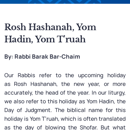
Rosh Hashanah, Yom
Hadin, Yom T'ruah
By: Rabbi Barak Bar-Chaim
Our Rabbis refer to the upcoming holiday
as Rosh Hashanah, the new year, or more
accurately, the head of the year. In our liturgy,
we also refer to this holiday as Yom Hadin, the
Day of Judgment. The biblical name for this
holiday is Yom T’ruah, which is often translated
as the day of blowing the Shofar. But what