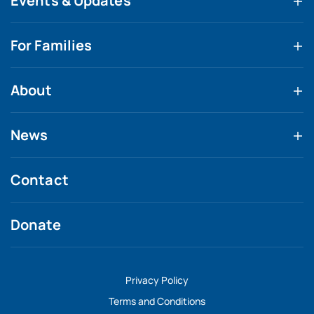
Events & Updates
For Families
About
News
Contact
Donate
Privacy Policy
Terms and Conditions