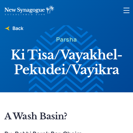
Back
Parsha
Ki Tisa/Vayakhel-
Pekudei/Vayikra
A Wash Basin?