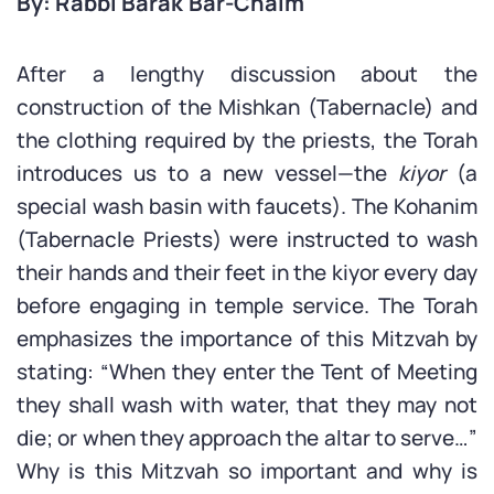
By: Rabbi Barak Bar-Chaim
After a lengthy discussion about the
construction of the Mishkan (Tabernacle) and
the clothing required by the priests, the Torah
introduces us to a new vessel—the
kiyor
(a
special wash basin with faucets). The Kohanim
(Tabernacle Priests) were instructed to wash
their hands and their feet in the kiyor every day
before engaging in temple service. The Torah
emphasizes the importance of this Mitzvah by
stating: “When they enter the Tent of Meeting
they shall wash with water, that they may not
die; or when they approach the altar to serve…”
Why is this Mitzvah so important and why is