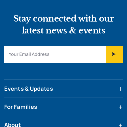
Stay connected with our
latest news & events
Events & Updates
For Families
About