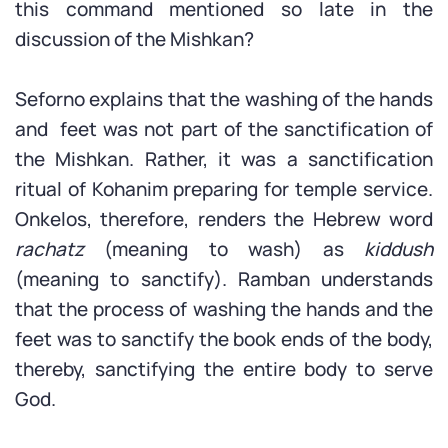
this command mentioned so late in the
discussion of the Mishkan?
Seforno explains that the washing of the hands
and feet was not part of the sanctification of
the Mishkan. Rather, it was a sanctification
ritual of Kohanim preparing for temple service.
Onkelos, therefore, renders the Hebrew word
rachatz
(meaning to wash) as
kiddush
(meaning to sanctify). Ramban understands
that the process of washing the hands and the
feet was to sanctify the book ends of the body,
thereby, sanctifying the entire body to serve
God.