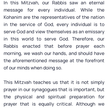
In this Mitzvah, our Rabbis saw an eternal
message for every individual. While the
Kohanim are the representatives of the nation
in the service of God, every individual is to
serve God and view themselves as an emissary
in this world to serve God. Therefore, our
Rabbis enacted that before prayer each
morning, we wash our hands, and should have
the aforementioned message at the forefront
of our minds when doing so.
This Mitzvah teaches us that it is not simply
prayer in our synagogues that is important, but
the physical and spiritual preparation for
prayer that is equally critical. Although we