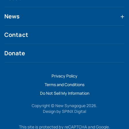
News
Contact
Donate
Privacy Policy
Terms and Conditions
Do Not Sell My Information
Copyright © New Synagogue 2026.
Design by
SPINX Digital
This site is protected by reCAPTCHA and Google.