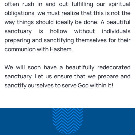
often rush in and out fulfilling our spiritual
obligations, we must realize that this is not the
way things should ideally be done. A beautiful
sanctuary is hollow without individuals
preparing and sanctifying themselves for their
communion with Hashem.
We will soon have a beautifully redecorated
sanctuary. Let us ensure that we prepare and
sanctify ourselves to serve God within it!