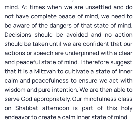
mind. At times when we are unsettled and do
not have complete peace of mind, we need to
be aware of the dangers of that state of mind.
Decisions should be avoided and no action
should be taken until we are confident that our
actions or speech are underpinned with a clear
and peaceful state of mind. I therefore suggest
that it is a Mitzvah to cultivate a state of inner
calm and peacefulness to ensure we act with
wisdom and pure intention. We are then able to
serve God appropriately. Our mindfulness class
on Shabbat afternoon is part of this holy
endeavor to create a calm inner state of mind.