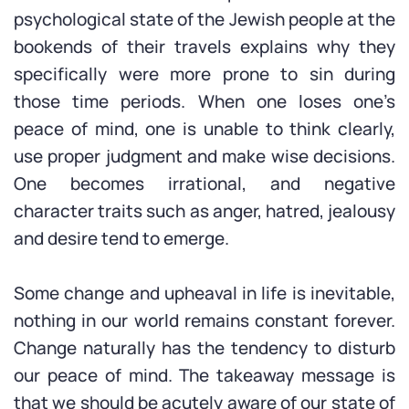
psychological state of the Jewish people at the
bookends of their travels explains why they
specifically were more prone to sin during
those time periods. When one loses one’s
peace of mind, one is unable to think clearly,
use proper judgment and make wise decisions.
One becomes irrational, and negative
character traits such as anger, hatred, jealousy
and desire tend to emerge.
Some change and upheaval in life is inevitable,
nothing in our world remains constant forever.
Change naturally has the tendency to disturb
our peace of mind. The takeaway message is
that we should be acutely aware of our state of