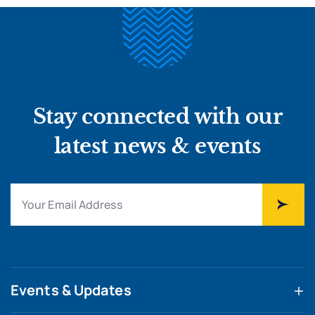
Stay connected with our
latest news & events
Events & Updates