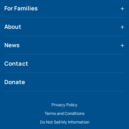
For Families
About
News
Contact
Donate
Privacy Policy
Terms and Conditions
Do Not Sell My Information