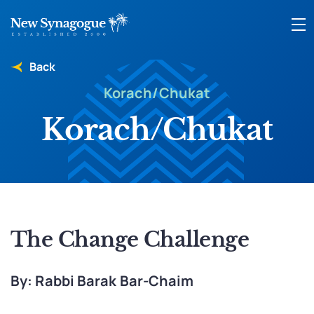
Back
Korach/Chukat
Korach/Chukat
The Change Challenge
By: Rabbi Barak Bar-Chaim