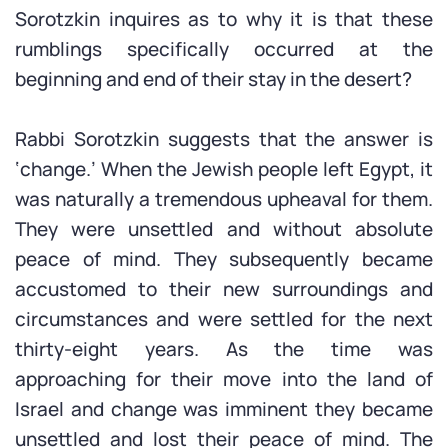
Sorotzkin inquires as to why it is that these
rumblings specifically occurred at the
beginning and end of their stay in the desert?
Rabbi Sorotzkin suggests that the answer is
‘change.’ When the Jewish people left Egypt, it
was naturally a tremendous upheaval for them.
They were unsettled and without absolute
peace of mind. They subsequently became
accustomed to their new surroundings and
circumstances and were settled for the next
thirty-eight years. As the time was
approaching for their move into the land of
Israel and change was imminent they became
unsettled and lost their peace of mind. The