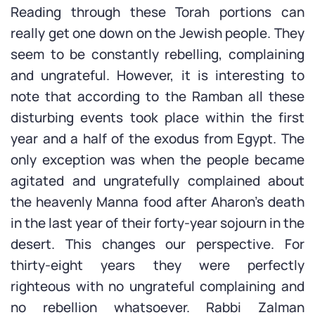
Reading through these Torah portions can
really get one down on the Jewish people. They
seem to be constantly rebelling, complaining
and ungrateful. However, it is interesting to
note that according to the Ramban all these
disturbing events took place within the first
year and a half of the exodus from Egypt. The
only exception was when the people became
agitated and ungratefully complained about
the heavenly Manna food after Aharon’s death
in the last year of their forty-year sojourn in the
desert. This changes our perspective. For
thirty-eight years they were perfectly
righteous with no ungrateful complaining and
no rebellion whatsoever. Rabbi Zalman