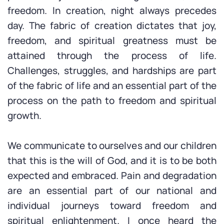
freedom. In creation, night always precedes
day. The fabric of creation dictates that joy,
freedom, and spiritual greatness must be
attained through the process of life.
Challenges, struggles, and hardships are part
of the fabric of life and an essential part of the
process on the path to freedom and spiritual
growth.
We communicate to ourselves and our children
that this is the will of God, and it is to be both
expected and embraced. Pain and degradation
are an essential part of our national and
individual journeys toward freedom and
spiritual enlightenment. I once heard the