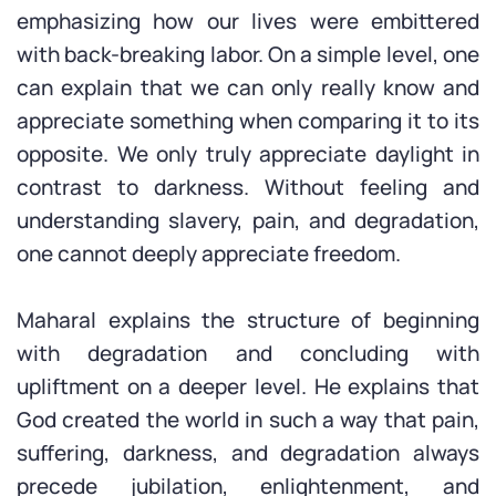
emphasizing how our lives were embittered
with back-breaking labor. On a simple level, one
can explain that we can only really know and
appreciate something when comparing it to its
opposite. We only truly appreciate daylight in
contrast to darkness. Without feeling and
understanding slavery, pain, and degradation,
one cannot deeply appreciate freedom.
Maharal explains the structure of beginning
with degradation and concluding with
upliftment on a deeper level. He explains that
God created the world in such a way that pain,
suffering, darkness, and degradation always
precede jubilation, enlightenment, and