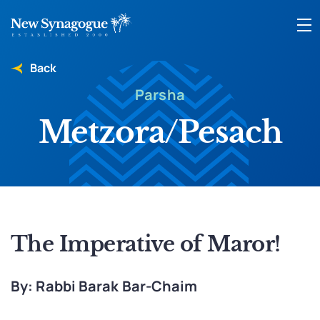
Back
Parsha
Metzora/Pesach
The Imperative of Maror!
By: Rabbi Barak Bar-Chaim