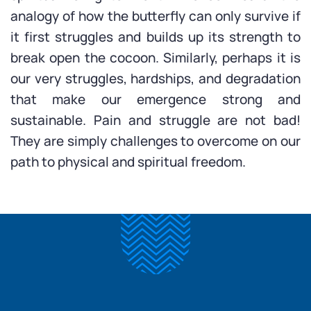
analogy of how the butterfly can only survive if
it first struggles and builds up its strength to
break open the cocoon. Similarly, perhaps it is
our very struggles, hardships, and degradation
that make our emergence strong and
sustainable. Pain and struggle are not bad!
They are simply challenges to overcome on our
path to physical and spiritual freedom.