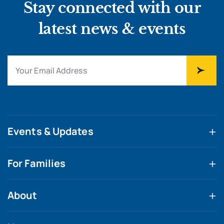
Stay connected with our
latest news & events
Events & Updates
For Families
About