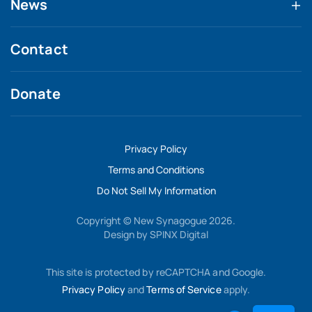
News
Contact
Donate
Privacy Policy
Terms and Conditions
Do Not Sell My Information
Copyright © New Synagogue 2026.
Design by
SPINX Digital
This site is protected by reCAPTCHA and Google.
Privacy Policy
and
Terms of Service
apply.