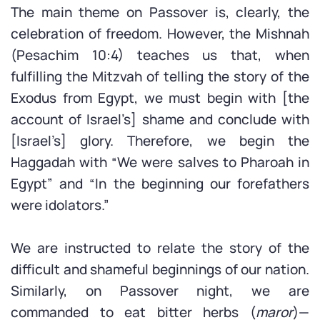
The main theme on Passover is, clearly, the
celebration of freedom. However, the Mishnah
(Pesachim 10:4) teaches us that, when
fulfilling the Mitzvah of telling the story of the
Exodus from Egypt, we must begin with [the
account of Israel’s] shame and conclude with
[Israel’s] glory. Therefore, we begin the
Haggadah with “We were salves to Pharoah in
Egypt” and “In the beginning our forefathers
were idolators.”
We are instructed to relate the story of the
difficult and shameful beginnings of our nation.
Similarly, on Passover night, we are
commanded to eat bitter herbs (
maror
)—