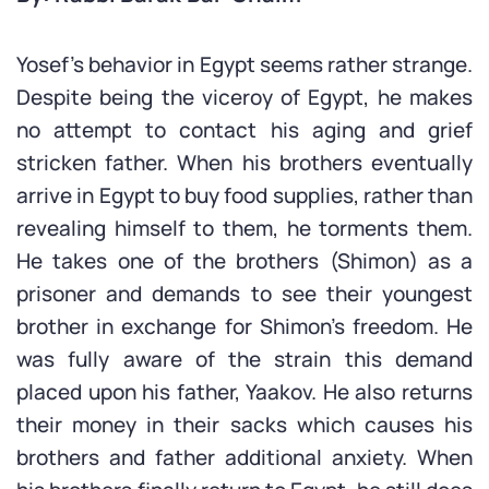
Yosef’s behavior in Egypt seems rather strange.
Despite being the viceroy of Egypt, he makes
no attempt to contact his aging and grief
stricken father. When his brothers eventually
arrive in Egypt to buy food supplies, rather than
revealing himself to them, he torments them.
He takes one of the brothers (Shimon) as a
prisoner and demands to see their youngest
brother in exchange for Shimon’s freedom. He
was fully aware of the strain this demand
placed upon his father, Yaakov. He also returns
their money in their sacks which causes his
brothers and father additional anxiety. When