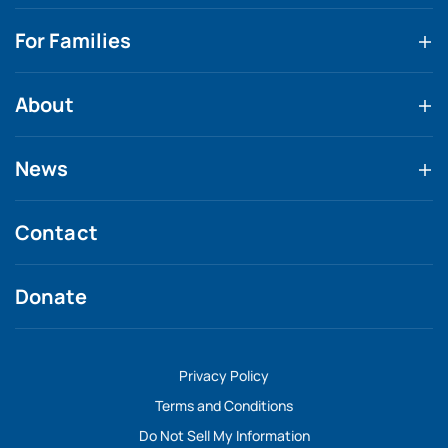
For Families
About
News
Contact
Donate
Privacy Policy
Terms and Conditions
Do Not Sell My Information