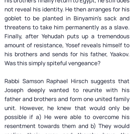
his brothers finally return to Egypt, he still does
not reveal his identity. He then arranges for his
goblet to be planted in Binyamin’s sack and
threatens to take him permanently as a slave.
Finally, after Yehudah puts up a tremendous
amount of resistance, Yosef reveals himself to
his brothers and sends for his father, Yaakov.
Was this simply spiteful vengeance?
Rabbi Samson Raphael Hirsch suggests that
Joseph deeply wanted to reunite with his
father and brothers and form one united family
unit. However, he knew that would only be
possible if a) He were able to overcome his
resentment towards them and b) They would