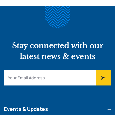
Stay connected with our
latest news & events
Events & Updates