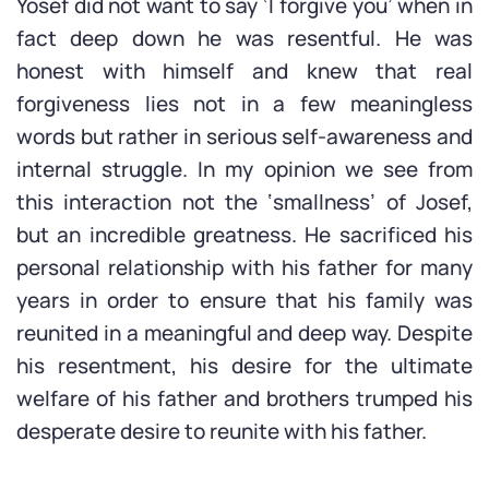
Yosef did not want to say ‘I forgive you’ when in
fact deep down he was resentful. He was
honest with himself and knew that real
forgiveness lies not in a few meaningless
words but rather in serious self-awareness and
internal struggle. In my opinion we see from
this interaction not the ‘smallness’ of Josef,
but an incredible greatness. He sacrificed his
personal relationship with his father for many
years in order to ensure that his family was
reunited in a meaningful and deep way. Despite
his resentment, his desire for the ultimate
welfare of his father and brothers trumped his
desperate desire to reunite with his father.