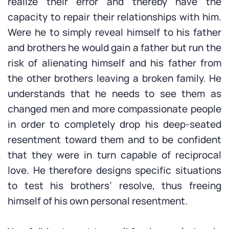
realize their error and thereby have the
capacity to repair their relationships with him.
Were he to simply reveal himself to his father
and brothers he would gain a father but run the
risk of alienating himself and his father from
the other brothers leaving a broken family. He
understands that he needs to see them as
changed men and more compassionate people
in order to completely drop his deep-seated
resentment toward them and to be confident
that they were in turn capable of reciprocal
love. He therefore designs specific situations
to test his brothers’ resolve, thus freeing
himself of his own personal resentment.