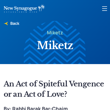
Back
Miketz
Miketz
An Act of Spiteful Vengence
or an Act of Love?
By: Rabbi Barak Bar-Chaim