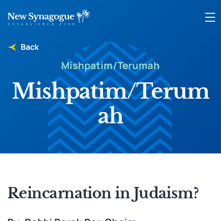
Back
Mishpatim/Terumah
Mishpatim/Terum
ah
Reincarnation in Judaism?