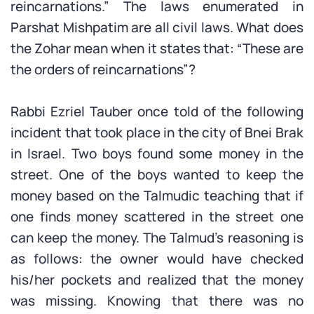
reincarnations.” The laws enumerated in
Parshat Mishpatim are all civil laws. What does
the Zohar mean when it states that: “These are
the orders of reincarnations”?
Rabbi Ezriel Tauber once told of the following
incident that took place in the city of Bnei Brak
in Israel. Two boys found some money in the
street. One of the boys wanted to keep the
money based on the Talmudic teaching that if
one finds money scattered in the street one
can keep the money. The Talmud’s reasoning is
as follows: the owner would have checked
his/her pockets and realized that the money
was missing. Knowing that there was no