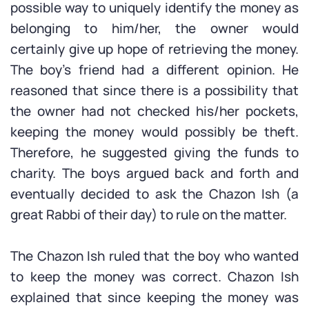
possible way to uniquely identify the money as
belonging to him/her, the owner would
certainly give up hope of retrieving the money.
The boy’s friend had a different opinion. He
reasoned that since there is a possibility that
the owner had not checked his/her pockets,
keeping the money would possibly be theft.
Therefore, he suggested giving the funds to
charity. The boys argued back and forth and
eventually decided to ask the Chazon Ish (a
great Rabbi of their day) to rule on the matter.
The Chazon Ish ruled that the boy who wanted
to keep the money was correct. Chazon Ish
explained that since keeping the money was