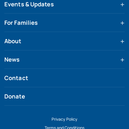
Events & Updates
For Families
About
News
Contact
Donate
Privacy Policy
Terms and Conditions