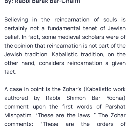
By: Rabbi Barak Bar-Chaim
Believing in the reincarnation of souls is
certainly not a fundamental tenet of Jewish
belief. In fact, some medieval scholars were of
the opinion that reincarnation is not part of the
Jewish tradition. Kabalistic tradition, on the
other hand, considers reincarnation a given
fact.
A case in point is the Zohar’s (Kabalistic work
authored by Rabbi Shimon Bar Yochai)
comment upon the first words of Parshat
Mishpatim, “These are the laws…” The Zohar
comments: “These are the orders of