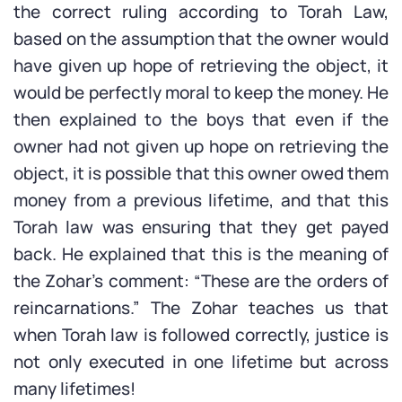
the correct ruling according to Torah Law,
based on the assumption that the owner would
have given up hope of retrieving the object, it
would be perfectly moral to keep the money. He
then explained to the boys that even if the
owner had not given up hope on retrieving the
object, it is possible that this owner owed them
money from a previous lifetime, and that this
Torah law was ensuring that they get payed
back. He explained that this is the meaning of
the Zohar’s comment: “These are the orders of
reincarnations.” The Zohar teaches us that
when Torah law is followed correctly, justice is
not only executed in one lifetime but across
many lifetimes!