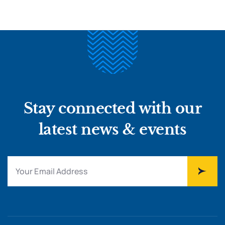
Stay connected with our
latest news & events