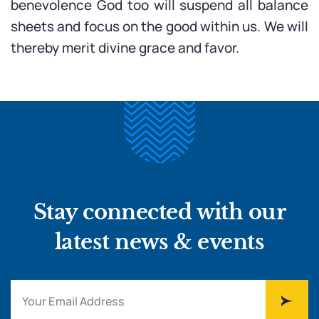
benevolence God too will suspend all balance
sheets and focus on the good within us. We will
thereby merit divine grace and favor.
Stay connected with our
latest news & events