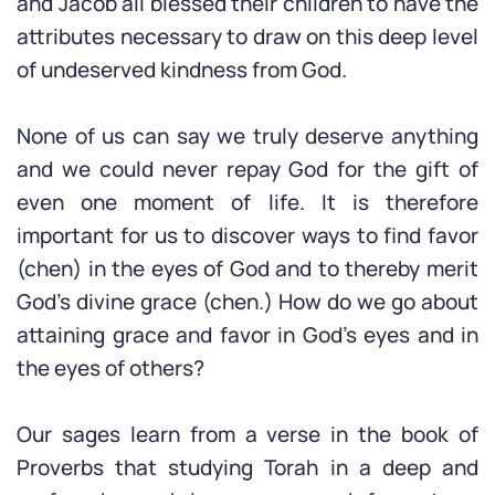
and Jacob all blessed their children to have the
attributes necessary to draw on this deep level
of undeserved kindness from God.
None of us can say we truly deserve anything
and we could never repay God for the gift of
even one moment of life. It is therefore
important for us to discover ways to find favor
(chen) in the eyes of God and to thereby merit
God’s divine grace (chen.) How do we go about
attaining grace and favor in God’s eyes and in
the eyes of others?
Our sages learn from a verse in the book of
Proverbs that studying Torah in a deep and