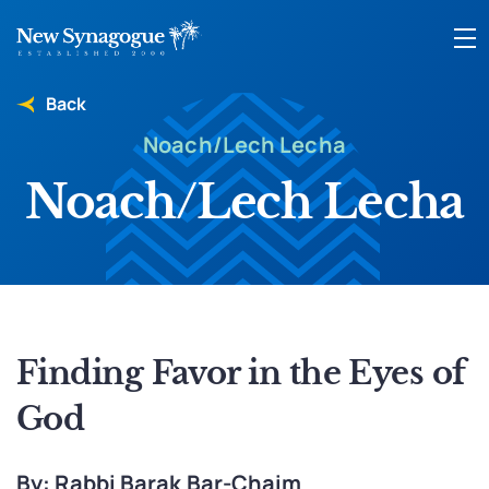
Back
Noach/Lech Lecha
Noach/Lech Lecha
Finding Favor in the Eyes of
God
By: Rabbi Barak Bar-Chaim