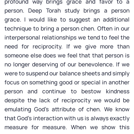
profound way brings grace and favor to a
person. Deep Torah study brings a person
grace. I would like to suggest an additional
technique to bring a person chen. Often in our
interpersonal relationships we tend to feel the
need for reciprocity. If we give more than
someone else does we feel that that person is
no longer deserving of our benevolence. If we
were to suspend our balance sheets and simply
focus on something good or special in another
person and continue to bestow kindness
despite the lack of reciprocity we would be
emulating God’s attribute of chen. We know
that God’s interaction with us is always exactly
measure for measure. When we show this