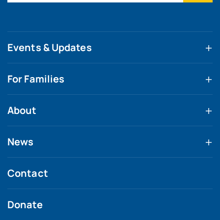
Events & Updates
For Families
About
News
Contact
Donate