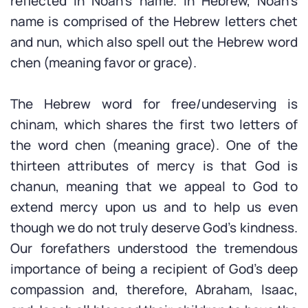
reflected in Noah’s name. In Hebrew, Noah’s
name is comprised of the Hebrew letters chet
and nun, which also spell out the Hebrew word
chen (meaning favor or grace).
The Hebrew word for free/undeserving is
chinam, which shares the first two letters of
the word chen (meaning grace). One of the
thirteen attributes of mercy is that God is
chanun, meaning that we appeal to God to
extend mercy upon us and to help us even
though we do not truly deserve God’s kindness.
Our forefathers understood the tremendous
importance of being a recipient of God’s deep
compassion and, therefore, Abraham, Isaac,