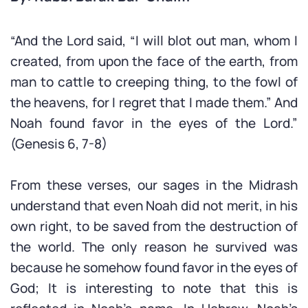
“And the Lord said, “I will blot out man, whom I
created, from upon the face of the earth, from
man to cattle to creeping thing, to the fowl of
the heavens, for I regret that I made them.” And
Noah found favor in the eyes of the Lord.”
(Genesis 6, 7-8)
From these verses, our sages in the Midrash
understand that even Noah did not merit, in his
own right, to be saved from the destruction of
the world. The only reason he survived was
because he somehow found favor in the eyes of
God; It is interesting to note that this is