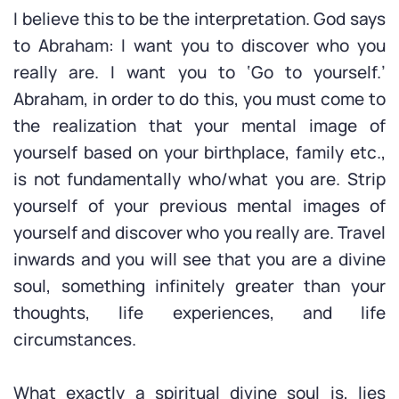
I believe this to be the interpretation. God says
to Abraham: I want you to discover who you
really are. I want you to ‘Go to yourself.’
Abraham, in order to do this, you must come to
the realization that your mental image of
yourself based on your birthplace, family etc.,
is not fundamentally who/what you are. Strip
yourself of your previous mental images of
yourself and discover who you really are. Travel
inwards and you will see that you are a divine
soul, something infinitely greater than your
thoughts, life experiences, and life
circumstances.
What exactly a spiritual divine soul is, lies