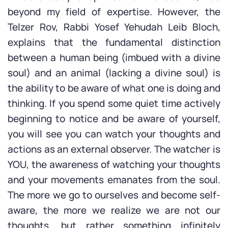
beyond my field of expertise. However, the
Telzer Rov, Rabbi Yosef Yehudah Leib Bloch,
explains that the fundamental distinction
between a human being (imbued with a divine
soul) and an animal (lacking a divine soul) is
the ability to be aware of what one is doing and
thinking. If you spend some quiet time actively
beginning to notice and be aware of yourself,
you will see you can watch your thoughts and
actions as an external observer. The watcher is
YOU, the awareness of watching your thoughts
and your movements emanates from the soul.
The more we go to ourselves and become self-
aware, the more we realize we are not our
thoughts, but rather something infinitely