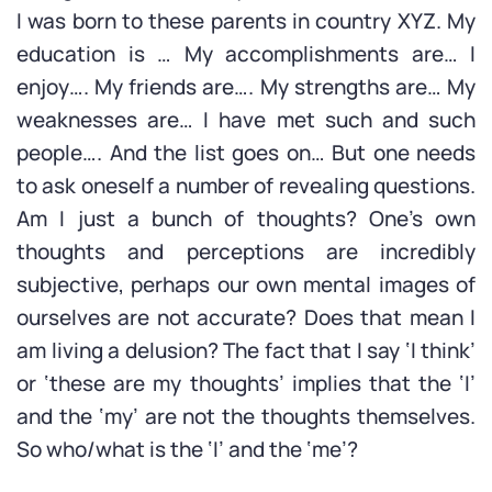
I was born to these parents in country XYZ. My
education is … My accomplishments are… I
enjoy…. My friends are…. My strengths are… My
weaknesses are… I have met such and such
people…. And the list goes on… But one needs
to ask oneself a number of revealing questions.
Am I just a bunch of thoughts? One’s own
thoughts and perceptions are incredibly
subjective, perhaps our own mental images of
ourselves are not accurate? Does that mean I
am living a delusion? The fact that I say ‘I think’
or ‘these are my thoughts’ implies that the ‘I’
and the ‘my’ are not the thoughts themselves.
So who/what is the ‘I’ and the ‘me’?