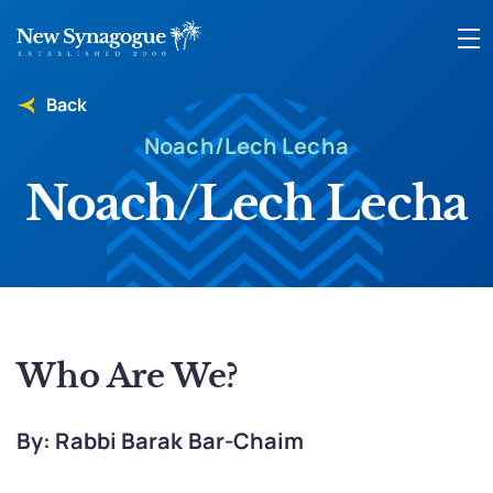
Back
Noach/Lech Lecha
Noach/Lech Lecha
Who Are We?
By: Rabbi Barak Bar-Chaim