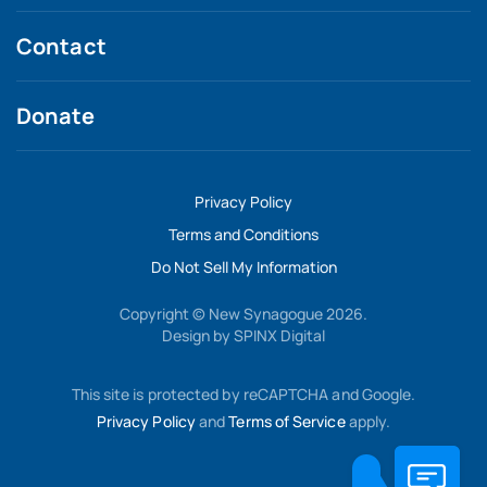
Contact
Donate
Privacy Policy
Terms and Conditions
Do Not Sell My Information
Copyright © New Synagogue 2026.
Design by
SPINX Digital
This site is protected by reCAPTCHA and Google.
Privacy Policy
and
Terms of Service
apply.