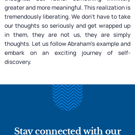
greater and more meaningful. This realization is
tremendously liberating. We don’t have to take
our thoughts so seriously and get wrapped up
in them, they are not us, they are simply
thoughts. Let us follow Abraham’s example and
embark on an exciting journey of self-
discovery.
Stay connected with our