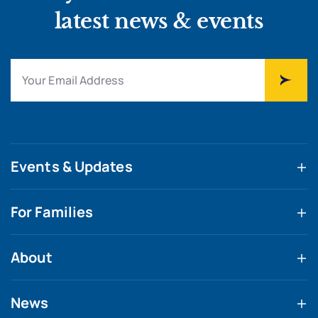
latest news & events
Events & Updates
For Families
About
News