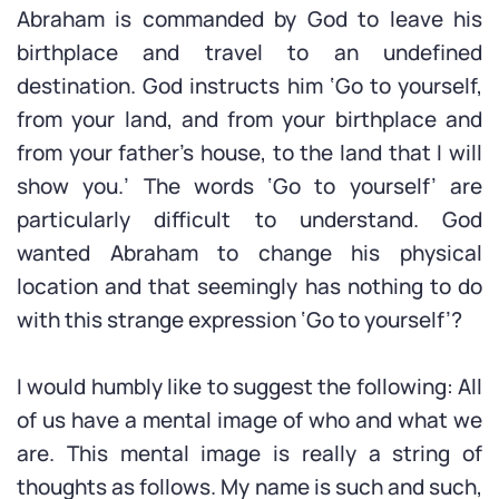
Abraham is commanded by God to leave his
birthplace and travel to an undefined
destination. God instructs him ‘Go to yourself,
from your land, and from your birthplace and
from your father’s house, to the land that I will
show you.’ The words ‘Go to yourself’ are
particularly difficult to understand. God
wanted Abraham to change his physical
location and that seemingly has nothing to do
with this strange expression ‘Go to yourself’?
I would humbly like to suggest the following: All
of us have a mental image of who and what we
are. This mental image is really a string of
thoughts as follows. My name is such and such,