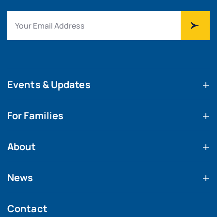
Events & Updates
For Families
About
News
Contact