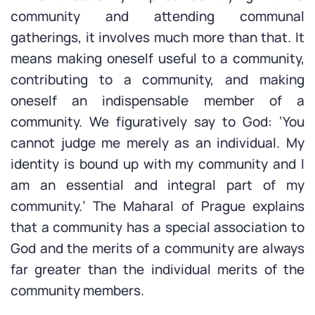
community and attending communal
gatherings, it involves much more than that. It
means making oneself useful to a community,
contributing to a community, and making
oneself an indispensable member of a
community. We figuratively say to God: ‘You
cannot judge me merely as an individual. My
identity is bound up with my community and I
am an essential and integral part of my
community.’ The Maharal of Prague explains
that a community has a special association to
God and the merits of a community are always
far greater than the individual merits of the
community members.