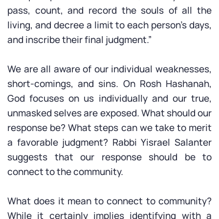
pass, count, and record the souls of all the
living, and decree a limit to each person’s days,
and inscribe their final judgment.”
We are all aware of our individual weaknesses,
short-comings, and sins. On Rosh Hashanah,
God focuses on us individually and our true,
unmasked selves are exposed. What should our
response be? What steps can we take to merit
a favorable judgment? Rabbi Yisrael Salanter
suggests that our response should be to
connect to the community.
What does it mean to connect to community?
While it certainly implies identifying with a