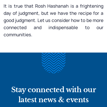
It is true that Rosh Hashanah is a frightening
day of judgment, but we have the recipe for a
good judgment. Let us consider how to be more
connected and indispensable to our
communities.
Stay connected with our
latest news & events