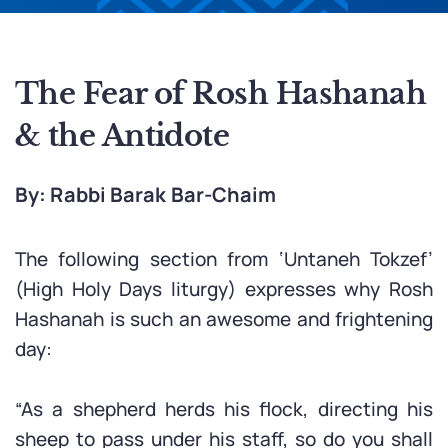
The Fear of Rosh Hashanah
& the Antidote
By: Rabbi Barak Bar-Chaim
The following section from ‘Untaneh Tokzef’
(High Holy Days liturgy) expresses why Rosh
Hashanah is such an awesome and frightening
day:
“As a shepherd herds his flock, directing his
sheep to pass under his staff, so do you shall