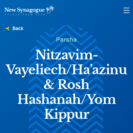
Back
Parsha
Nitzavim-
Vayeliech/Ha’azinu
& Rosh
Hashanah/Yom
Kippur