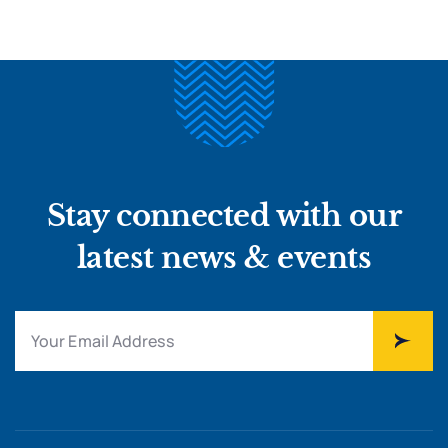
Stay connected with our
latest news & events