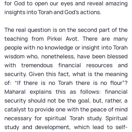
for God to open our eyes and reveal amazing
insights into Torah and God’s actions.
The real question is on the second part of the
teaching from Pirkei Avot. There are many
people with no knowledge or insight into Torah
wisdom who, nonetheless, have been blessed
with tremendous financial resources and
security. Given this fact, what is the meaning
of: “If there is no Torah there is no flour”?
Maharal explains this as follows: financial
security should not be the goal, but, rather, a
catalyst to provide one with the peace of mind
necessary for spiritual Torah study. Spiritual
study and development, which lead to self-