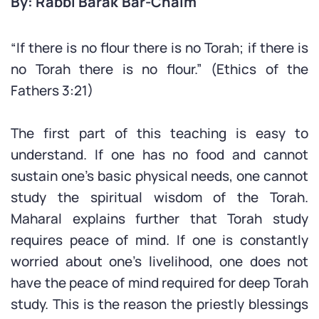
By: Rabbi Barak Bar-Chaim
“If there is no flour there is no Torah; if there is
no Torah there is no flour.” (Ethics of the
Fathers 3:21)
The first part of this teaching is easy to
understand. If one has no food and cannot
sustain one’s basic physical needs, one cannot
study the spiritual wisdom of the Torah.
Maharal explains further that Torah study
requires peace of mind. If one is constantly
worried about one’s livelihood, one does not
have the peace of mind required for deep Torah
study. This is the reason the priestly blessings