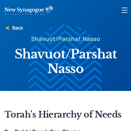
Back
Shavuot/Parshat Nasso
Shavuot/Parshat
Nasso
Torah's Hierarchy of Needs