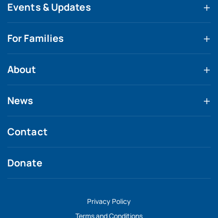
Events & Updates
For Families
About
News
Contact
Donate
Privacy Policy
Terms and Conditions