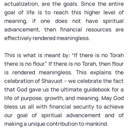
actualization, are the goals. Since the entire
goal of life is to reach this higher level of
meaning, if one does not have spiritual
advancement, then financial resources are
effectively rendered meaningless.
This is what is meant by: “If there is no Torah
there is no flour.” If there is no Torah, then flour
is rendered meaningless. This explains the
celebration of Shavuot – we celebrate the fact
that God gave us the ultimate guidebook for a
life of purpose, growth, and meaning. May God
bless us all with financial security to achieve
our goal of spiritual advancement and of
making a unique contribution to mankind.