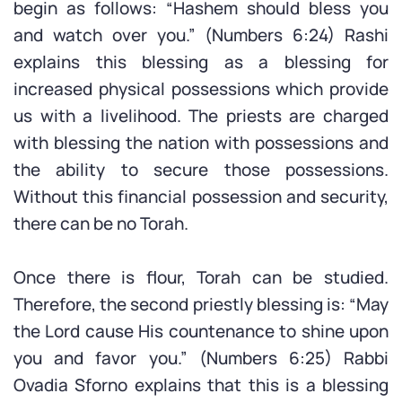
begin as follows: “Hashem should bless you
and watch over you.” (Numbers 6:24) Rashi
explains this blessing as a blessing for
increased physical possessions which provide
us with a livelihood. The priests are charged
with blessing the nation with possessions and
the ability to secure those possessions.
Without this financial possession and security,
there can be no Torah.
Once there is flour, Torah can be studied.
Therefore, the second priestly blessing is: “May
the Lord cause His countenance to shine upon
you and favor you.” (Numbers 6:25) Rabbi
Ovadia Sforno explains that this is a blessing