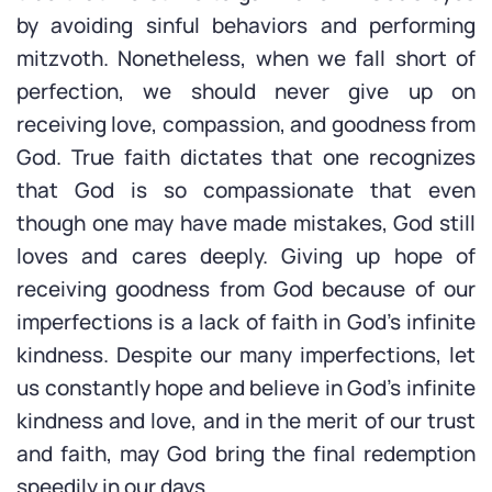
by avoiding sinful behaviors and performing
mitzvoth. Nonetheless, when we fall short of
perfection, we should never give up on
receiving love, compassion, and goodness from
God. True faith dictates that one recognizes
that God is so compassionate that even
though one may have made mistakes, God still
loves and cares deeply. Giving up hope of
receiving goodness from God because of our
imperfections is a lack of faith in God’s infinite
kindness. Despite our many imperfections, let
us constantly hope and believe in God’s infinite
kindness and love, and in the merit of our trust
and faith, may God bring the final redemption
speedily in our days.