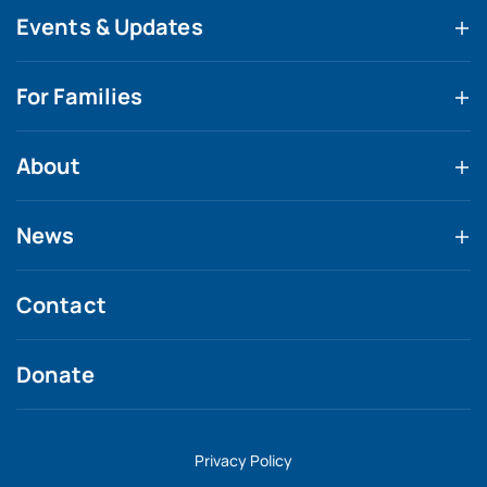
Events & Updates
For Families
About
News
Contact
Donate
Privacy Policy