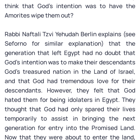
think that God’s intention was to have the
Amorites wipe them out?
Rabbi Naftali Tzvi Yehudah Berlin explains (see
Seforno for similar explanation) that the
generation that left Egypt had no doubt that
God’s intention was to make their descendants
God’s treasured nation in the Land of Israel,
and that God had tremendous love for their
descendants. However, they felt that God
hated them for being idolaters in Egypt. They
thought that God had only spared their lives
temporarily to assist in bringing the next
generation for entry into the Promised Land.
Now that they were about to enter the land,