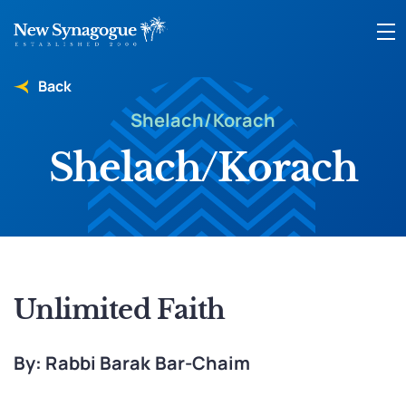
Back
Shelach/Korach
Shelach/Korach
Unlimited Faith
By: Rabbi Barak Bar-Chaim