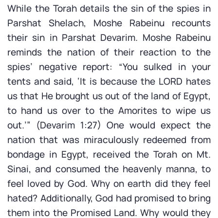
While the Torah details the sin of the spies in
Parshat Shelach, Moshe Rabeinu recounts
their sin in Parshat Devarim. Moshe Rabeinu
reminds the nation of their reaction to the
spies’ negative report: “You sulked in your
tents and said, ‘It is because the LORD hates
us that He brought us out of the land of Egypt,
to hand us over to the Amorites to wipe us
out.’” (Devarim 1:27) One would expect the
nation that was miraculously redeemed from
bondage in Egypt, received the Torah on Mt.
Sinai, and consumed the heavenly manna, to
feel loved by God. Why on earth did they feel
hated? Additionally, God had promised to bring
them into the Promised Land. Why would they