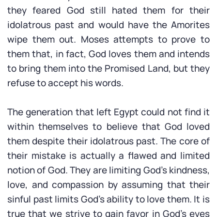
they feared God still hated them for their
idolatrous past and would have the Amorites
wipe them out. Moses attempts to prove to
them that, in fact, God loves them and intends
to bring them into the Promised Land, but they
refuse to accept his words.
The generation that left Egypt could not find it
within themselves to believe that God loved
them despite their idolatrous past. The core of
their mistake is actually a flawed and limited
notion of God. They are limiting God’s kindness,
love, and compassion by assuming that their
sinful past limits God’s ability to love them. It is
true that we strive to gain favor in God’s eyes