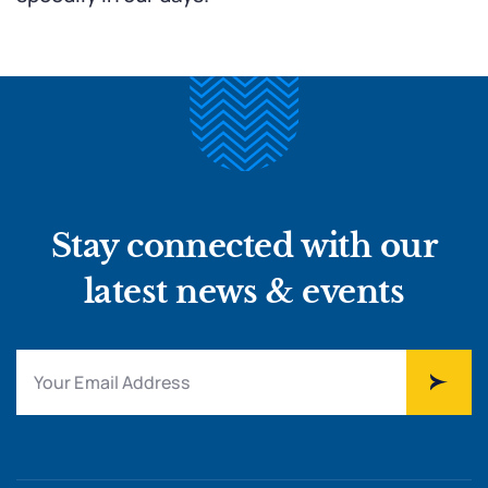
Stay connected with our
latest news & events