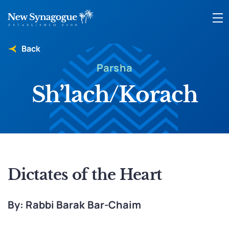
Back
Parsha
Sh’lach/Korach
Dictates of the Heart
By: Rabbi Barak Bar-Chaim