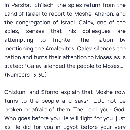
In Parshat Sh’lach, the spies return from the
Land of Israel to report to Moshe, Aharon, and
the congregation of Israel. Calev, one of the
spies, senses that his colleagues are
attempting to frighten the nation by
mentioning the Amalekites. Calev silences the
nation and turns their attention to Moses as is
stated: “Calev silenced the people to Moses…”
(Numbers 13:30)
Chizkuni and Sforno explain that Moshe now
turns to the people and says: “…Do not be
broken or afraid of them. The Lord, your God,
Who goes before you He will fight for you, just
as He did for you in Egypt before your very