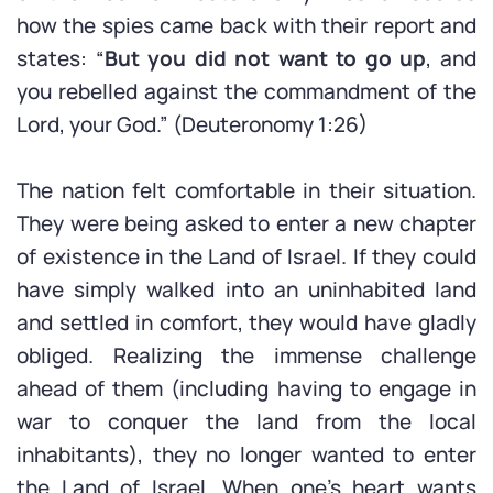
how the spies came back with their report and
states: “
But you did not want to go up
, and
you rebelled against the commandment of the
Lord, your God.” (Deuteronomy 1:26)
The nation felt comfortable in their situation.
They were being asked to enter a new chapter
of existence in the Land of Israel. If they could
have simply walked into an uninhabited land
and settled in comfort, they would have gladly
obliged. Realizing the immense challenge
ahead of them (including having to engage in
war to conquer the land from the local
inhabitants), they no longer wanted to enter
the Land of Israel. When one’s heart wants