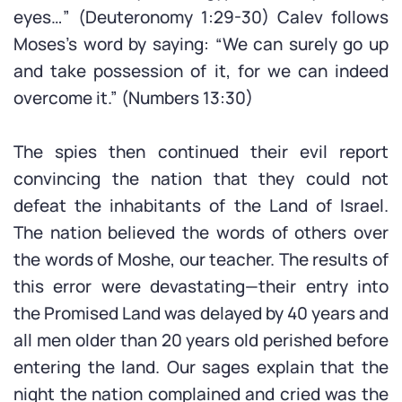
eyes…” (Deuteronomy 1:29-30) Calev follows
Moses’s word by saying: “We can surely go up
and take possession of it, for we can indeed
overcome it.” (Numbers 13:30)
The spies then continued their evil report
convincing the nation that they could not
defeat the inhabitants of the Land of Israel.
The nation believed the words of others over
the words of Moshe, our teacher. The results of
this error were devastating—their entry into
the Promised Land was delayed by 40 years and
all men older than 20 years old perished before
entering the land. Our sages explain that the
night the nation complained and cried was the