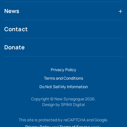
News
Contact
Donate
Privacy Policy
Terms and Conditions
Do Not Sell My Information
Copyright © New Synagogue 2026.
Design by
SPINX Digital
This site is protected by reCAPTCHA and Google.
Privacy Policy
and
Terms of Service
apply.