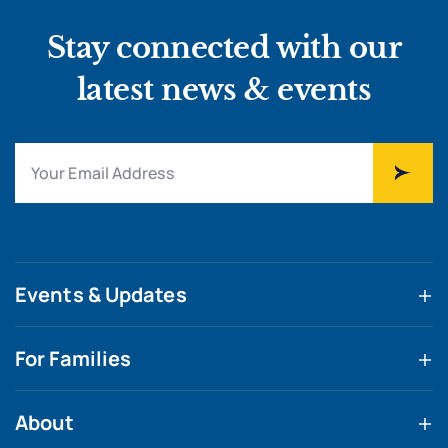
Stay connected with our
latest news & events
Events & Updates
For Families
About