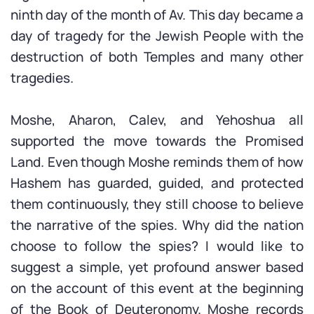
ninth day of the month of Av. This day became a
day of tragedy for the Jewish People with the
destruction of both Temples and many other
tragedies.
Moshe, Aharon, Calev, and Yehoshua all
supported the move towards the Promised
Land. Even though Moshe reminds them of how
Hashem has guarded, guided, and protected
them continuously, they still choose to believe
the narrative of the spies. Why did the nation
choose to follow the spies? I would like to
suggest a simple, yet profound answer based
on the account of this event at the beginning
of the Book of Deuteronomy. Moshe records