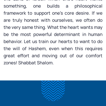
something, one builds a philosophical
framework to support one’s core desire. If we
are truly honest with ourselves, we often do
the very same thing. What the heart wants may
be the most powerful determinant in human
behavior. Let us train our hearts to want to do
the will of Hashem, even when this requires
great effort and moving out of our comfort
zones! Shabbat Shalom.