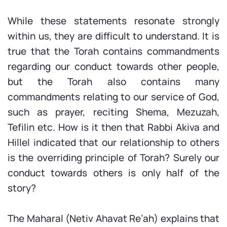
While these statements resonate strongly
within us, they are difficult to understand. It is
true that the Torah contains commandments
regarding our conduct towards other people,
but the Torah also contains many
commandments relating to our service of God,
such as prayer, reciting Shema, Mezuzah,
Tefilin etc. How is it then that Rabbi Akiva and
Hillel indicated that our relationship to others
is the overriding principle of Torah? Surely our
conduct towards others is only half of the
story?
The Maharal (Netiv Ahavat Re’ah) explains that