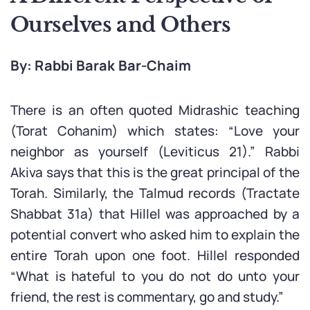
Ourselves and Others
By: Rabbi Barak Bar-Chaim
There is an often quoted Midrashic teaching
(Torat Cohanim) which states: “Love your
neighbor as yourself (Leviticus 21).” Rabbi
Akiva says that this is the great principal of the
Torah. Similarly, the Talmud records (Tractate
Shabbat 31a) that Hillel was approached by a
potential convert who asked him to explain the
entire Torah upon one foot. Hillel responded
“What is hateful to you do not do unto your
friend, the rest is commentary, go and study.”