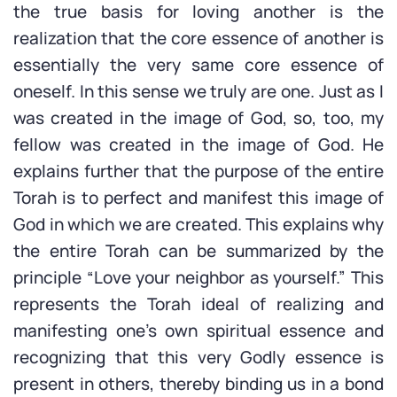
the true basis for loving another is the
realization that the core essence of another is
essentially the very same core essence of
oneself. In this sense we truly are one. Just as I
was created in the image of God, so, too, my
fellow was created in the image of God. He
explains further that the purpose of the entire
Torah is to perfect and manifest this image of
God in which we are created. This explains why
the entire Torah can be summarized by the
principle “Love your neighbor as yourself.” This
represents the Torah ideal of realizing and
manifesting one’s own spiritual essence and
recognizing that this very Godly essence is
present in others, thereby binding us in a bond