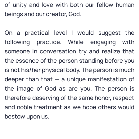
of unity and love with both our fellow human
beings and our creator, God.
On a practical level I would suggest the
following practice. While engaging with
someone in conversation try and realize that
the essence of the person standing before you
is not his/her physical body. The person is much
deeper than that — a unique manifestation of
the image of God as are you. The person is
therefore deserving of the same honor, respect
and noble treatment as we hope others would
bestow upon us.