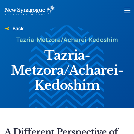
Back
Tazria-Metzora/Acharei-Kedoshim
Tazria-
Metzora/Acharei-
Kedoshim
A Different Perspective of