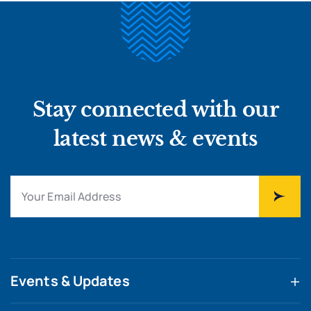
Stay connected with our
latest news & events
Events & Updates