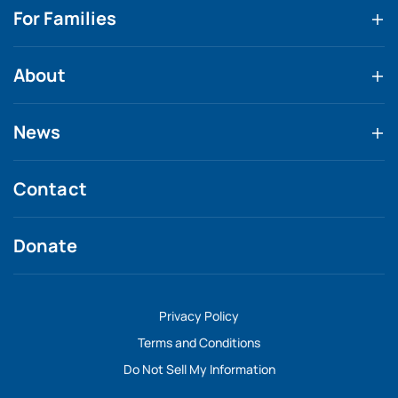
For Families
About
News
Contact
Donate
Privacy Policy
Terms and Conditions
Do Not Sell My Information