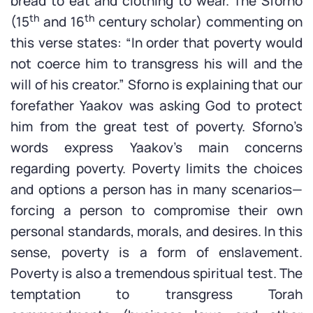
bread to eat and clothing to wear. The Sforno
th
th
(15
and 16
century scholar) commenting on
this verse states: “In order that poverty would
not coerce him to transgress his will and the
will of his creator.” Sforno is explaining that our
forefather Yaakov was asking God to protect
him from the great test of poverty. Sforno’s
words express Yaakov’s main concerns
regarding poverty. Poverty limits the choices
and options a person has in many scenarios—
forcing a person to compromise their own
personal standards, morals, and desires. In this
sense, poverty is a form of enslavement.
Poverty is also a tremendous spiritual test. The
temptation to transgress Torah