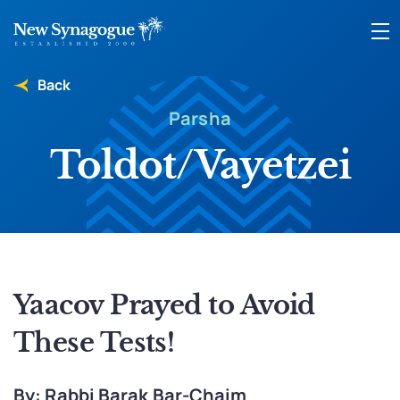
Back
Parsha
Toldot/Vayetzei
Yaacov Prayed to Avoid
These Tests!
By: Rabbi Barak Bar-Chaim