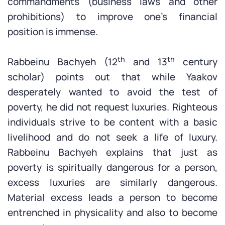
commandments (business laws and other
prohibitions) to improve one’s financial
position is immense.
th
th
Rabbeinu Bachyeh (12
and 13
century
scholar) points out that while Yaakov
desperately wanted to avoid the test of
poverty, he did not request luxuries. Righteous
individuals strive to be content with a basic
livelihood and do not seek a life of luxury.
Rabbeinu Bachyeh explains that just as
poverty is spiritually dangerous for a person,
excess luxuries are similarly dangerous.
Material excess leads a person to become
entrenched in physicality and also to become