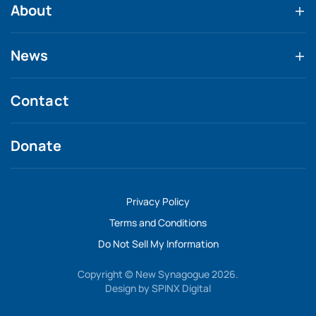
About
News
Contact
Donate
Privacy Policy
Terms and Conditions
Do Not Sell My Information
Copyright © New Synagogue 2026.
Design by
SPINX Digital