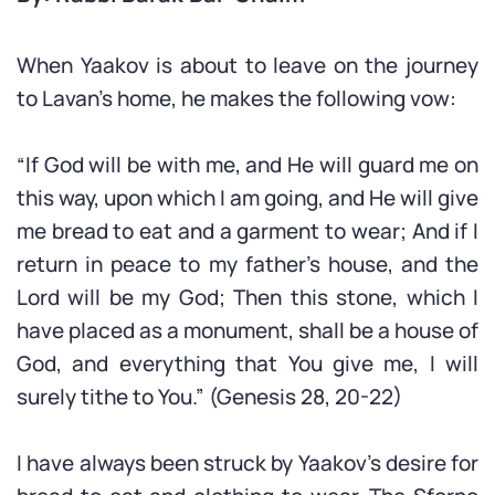
When Yaakov is about to leave on the journey
to Lavan’s home, he makes the following vow:
“If God will be with me, and He will guard me on
this way, upon which I am going, and He will give
me bread to eat and a garment to wear; And if I
return in peace to my father’s house, and the
Lord will be my God; Then this stone, which I
have placed as a monument, shall be a house of
God, and everything that You give me, I will
surely tithe to You.” (Genesis 28, 20-22)
I have always been struck by Yaakov’s desire for