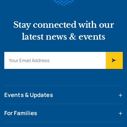
Stay connected with our
latest news & events
Events & Updates
For Families