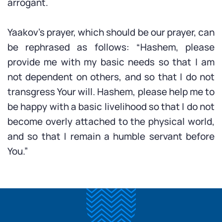
arrogant.
Yaakov’s prayer, which should be our prayer, can
be rephrased as follows: “Hashem, please
provide me with my basic needs so that I am
not dependent on others, and so that I do not
transgress Your will. Hashem, please help me to
be happy with a basic livelihood so that I do not
become overly attached to the physical world,
and so that I remain a humble servant before
You.”