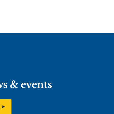
ws & events