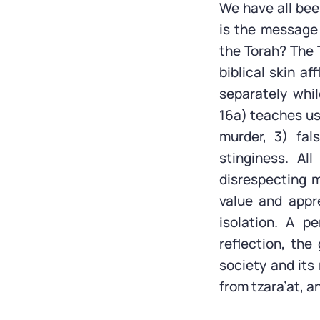
We have all bee
is the message 
the Torah? The T
biblical skin af
separately whi
16a) teaches us 
murder, 3) fal
stinginess. Al
disrespecting 
value and appr
isolation. A p
reflection, the
society and its
from tzara’at, a