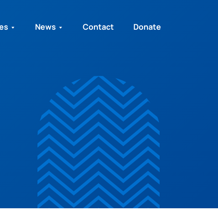
ies
News
Contact
Donate