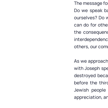
The message for
Do we speak ba
ourselves? Do 
can do for oth
the consequence
interdependenc
others, our com
As we approach 
with Joseph spe
destroyed becau
before the thir
Jewish people 
appreciation, an