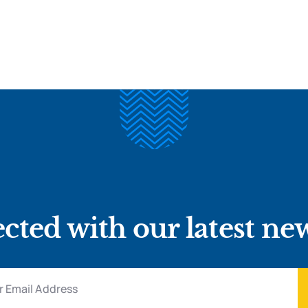
cted with our latest ne