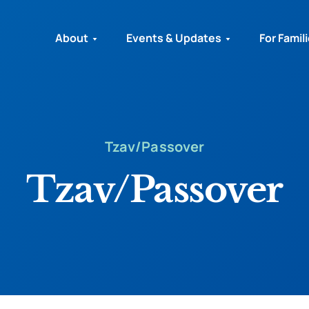
About
Events & Updates
For Famil
Tzav/Passover
Tzav/Passover