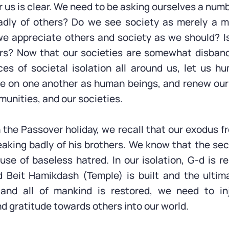
 us is clear. We need to be asking ourselves a numb
dly of others? Do we see society as merely a m
we appreciate others and society as we should? I
ers? Now that our societies are somewhat disban
s of societal isolation all around us, let us hu
e on one another as human beings, and renew our 
munities, and our societies.
the Passover holiday, we recall that our exodus 
aking badly of his brothers. We know that the s
se of baseless hatred. In our isolation, G-d is r
d Beit Hamikdash (Temple) is built and the ultim
and all of mankind is restored, we need to in
d gratitude towards others into our world.