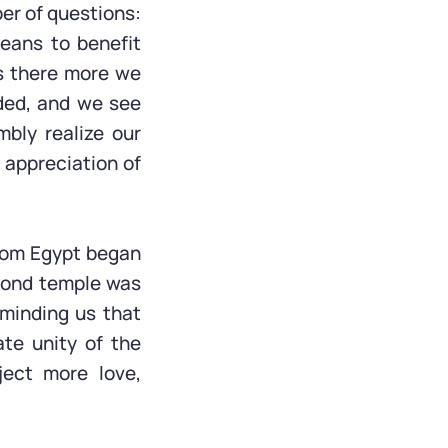
er of questions:
eans to benefit
s there more we
ded, and we see
mbly realize our
appreciation of
from Egypt began
econd temple was
eminding us that
ate unity of the
ject more love,