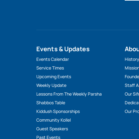
Events & Updates
Abo
Events Calendar
Histor
Service Times
Missio
Upcoming Events
Founde
Weekly Update
Staff 
Lessons From The Weekly Parsha
Our Sif
Shabbos Table
Dedica
Kiddush Sponsorships
Our Pro
Community Kollel
Guest Speakers
Past Events