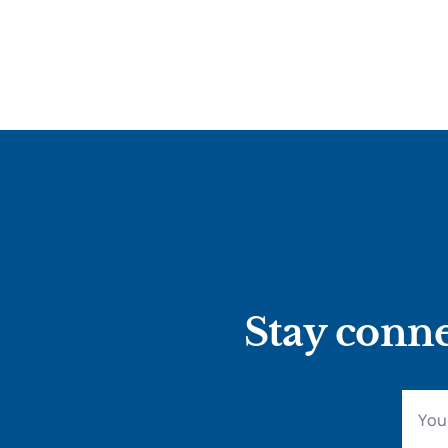
Stay conne