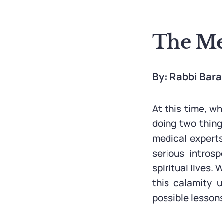
The Mes
By: Rabbi Bar
At this time, w
doing two things
medical experts
serious intros
spiritual lives
this calamity 
possible lesson