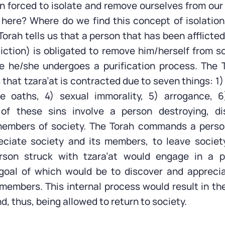
n forced to isolate and remove ourselves from our
here? Where do we find this concept of isolation
orah tells us that a person that has been afflicted
fliction) is obligated to remove him/herself from 
le he/she undergoes a purification process. The 
that tzara’at is contracted due to seven things: 1)
se oaths, 4) sexual immorality, 5) arrogance, 6
l of these sins involve a person destroying, di
members of society. The Torah commands a pers
eciate society and its members, to leave societ
erson struck with tzara’at would engage in a p
 goal of which would be to discover and appreci
 members. This internal process would result in th
nd, thus, being allowed to return to society.