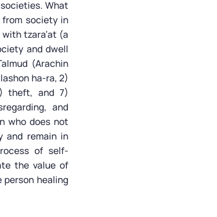
 societies. What
 from society in
 with tzara’at (a
society and dwell
Talmud (Arachin
 lashon ha-ra, 2)
) theft, and 7)
sregarding, and
on who does not
y and remain in
rocess of self-
ate the value of
e person healing