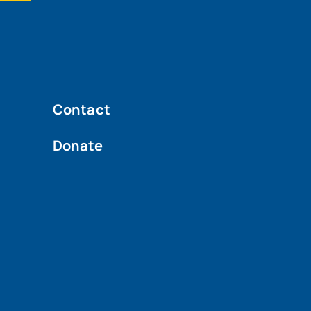
Contact
Donate