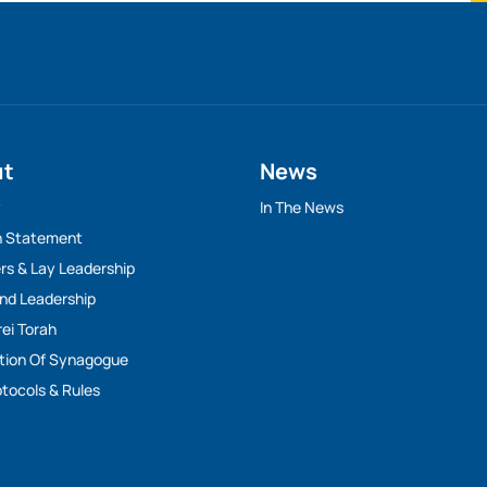
ut
News
y
In The News
n Statement
rs & Lay Leadership
And Leadership
rei Torah
tion Of Synagogue
tocols & Rules