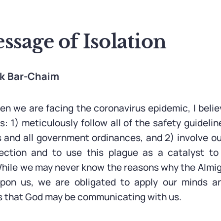
sage of Isolation
ak Bar-Chaim
hen we are facing the coronavirus epidemic, I beli
: 1) meticulously follow all of the safety guideli
 and all government ordinances, and 2) involve o
pection and to use this plague as a catalyst to 
. While we may never know the reasons why the Almi
upon us, we are obligated to apply our minds an
s that God may be communicating with us.