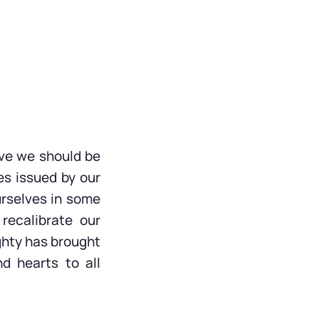
eve we should be
nes issued by our
urselves in some
recalibrate our
ghty has brought
d hearts to all