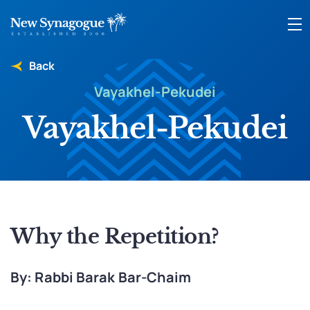
Back
Vayakhel-Pekudei
Vayakhel-Pekudei
Why the Repetition?
By: Rabbi Barak Bar-Chaim