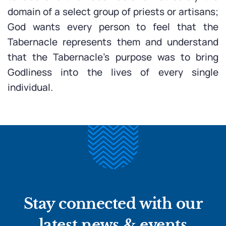
domain of a select group of priests or artisans;
God wants every person to feel that the
Tabernacle represents them and understand
that the Tabernacle’s purpose was to bring
Godliness into the lives of every single
individual.
Stay connected with our
latest news & events