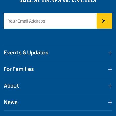
Events & Updates
For Families
About
News