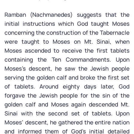
Ramban (Nachmanedes) suggests that the
initial instructions which God taught Moses
concerning the construction of the Tabernacle
were taught to Moses on Mt. Sinai, when
Moses ascended to receive the first tablets
containing the Ten Commandments. Upon
Moses’s descent, he saw the Jewish people
serving the golden calf and broke the first set
of tablets. Around eighty days later, God
forgave the Jewish people for the sin of the
golden calf and Moses again descended Mt.
Sinai with the second set of tablets. Upon
Moses’ descent, he gathered the entire nation
and informed them of God’s initial detailed