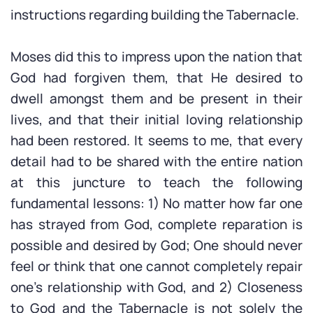
instructions regarding building the Tabernacle.
Moses did this to impress upon the nation that
God had forgiven them, that He desired to
dwell amongst them and be present in their
lives, and that their initial loving relationship
had been restored. It seems to me, that every
detail had to be shared with the entire nation
at this juncture to teach the following
fundamental lessons: 1) No matter how far one
has strayed from God, complete reparation is
possible and desired by God; One should never
feel or think that one cannot completely repair
one’s relationship with God, and 2) Closeness
to God and the Tabernacle is not solely the