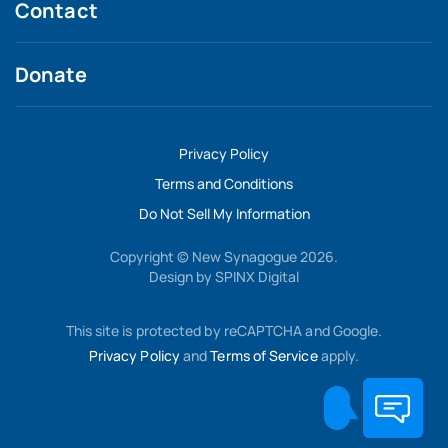
Contact
Donate
Privacy Policy
Terms and Conditions
Do Not Sell My Information
Copyright © New Synagogue 2026.
Design by
SPINX Digital
This site is protected by reCAPTCHA and Google.
Privacy Policy
and
Terms of Service
apply.