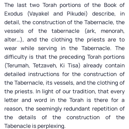
The last two Torah portions of the Book of
Exodus (Vayakel and Pikudei) describe, in
detail, the construction of the Tabernacle, the
vessels of the tabernacle (ark, menorah,
alter…), and the clothing the priests are to
wear while serving in the Tabernacle. The
difficulty is that the preceding Torah portions
(Terumah, Tetzaveh, Ki Tisa) already contain
detailed instructions for the construction of
the Tabernacle, its vessels, and the clothing of
the priests. In light of our tradition, that every
letter and word in the Torah is there for a
reason, the seemingly redundant repetition of
the details of the construction of the
Tabenacle is perplexing.