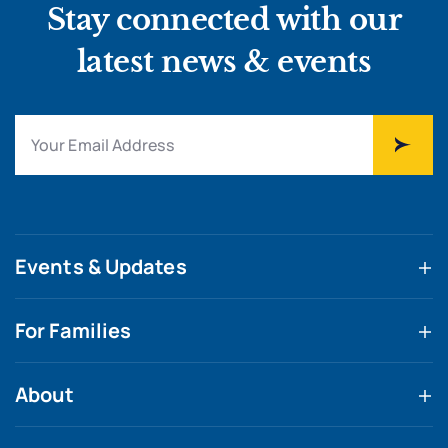
Stay connected with our
latest news & events
Events & Updates
For Families
About