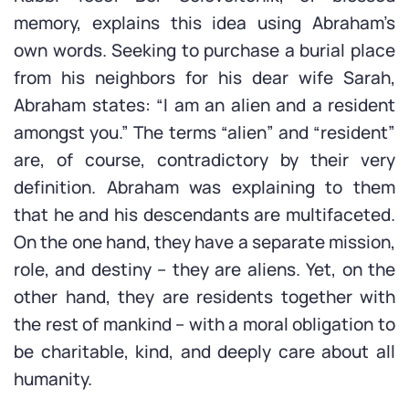
memory, explains this idea using Abraham’s
own words. Seeking to purchase a burial place
from his neighbors for his dear wife Sarah,
Abraham states: “I am an alien and a resident
amongst you.” The terms “alien” and “resident”
are, of course, contradictory by their very
definition. Abraham was explaining to them
that he and his descendants are multifaceted.
On the one hand, they have a separate mission,
role, and destiny – they are aliens. Yet, on the
other hand, they are residents together with
the rest of mankind – with a moral obligation to
be charitable, kind, and deeply care about all
humanity.