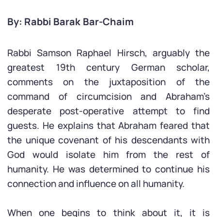
By: Rabbi Barak Bar-Chaim
Rabbi Samson Raphael Hirsch, arguably the
greatest 19th century German scholar,
comments on the juxtaposition of the
command of circumcision and Abraham’s
desperate post-operative attempt to find
guests. He explains that Abraham feared that
the unique covenant of his descendants with
God would isolate him from the rest of
humanity. He was determined to continue his
connection and influence on all humanity.
When one begins to think about it, it is