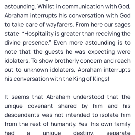
astounding. Whilst in communication with God,
Abraham interrupts his conversation with God
to take care of wayfarers. From here our sages
state: “Hospitality is greater than receiving the
divine presence.” Even more astounding is to
note that the guests he was expecting were
idolaters. To show brotherly concern and reach
out to unknown idolaters, Abraham interrupts
his conversation with the King of Kings!
It seems that Abraham understood that the
unique covenant shared by him and his
descendants was not intended to isolate him
from the rest of humanity. Yes, his own family
had a unique destiny, separate