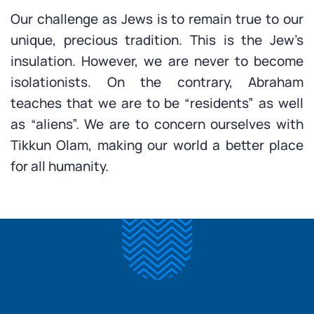
Our challenge as Jews is to remain true to our
unique, precious tradition. This is the Jew’s
insulation. However, we are never to become
isolationists. On the contrary, Abraham
teaches that we are to be “residents” as well
as “aliens”. We are to concern ourselves with
Tikkun Olam, making our world a better place
for all humanity.