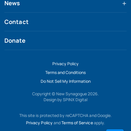
News
Contact
Donate
Privacy Policy
Terms and Conditions
Do Not Sell My Information
Copyright © New Synagogue 2026.
Design by
SPINX Digital
This site is protected by reCAPTCHA and Google.
Privacy Policy
and
Terms of Service
apply.