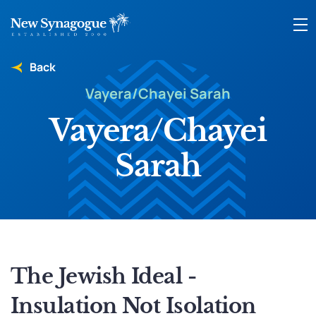
Back
Vayera/Chayei Sarah
Vayera/Chayei
Sarah
The Jewish Ideal -
Insulation Not Isolation