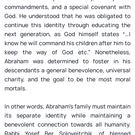
commandments, and a special covenant with
God. He understood that he was obligated to
continue this identity through educating the
next generation, as God himself states “…I
know he will command his children after him to
keep the way of God etc.” Nonetheless,
Abraham was determined to foster in his
descendants a general benevolence, universal
charity, and the goal to be the most moral
mortals.
In other words, Abraham’s family must maintain
its separate identity while maintaining a
benevolent connection towards all humanity.
Rabbi Yosef Ber Soloveitchik, of blessed