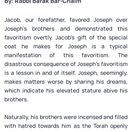
By: Rabbi Barak Bar-Chaim
Jacob, our forefather, favored Joseph over
Joseph’s brothers and demonstrated this
favoritism overtly. Jacob’s gift of the special
coat he makes for Joseph is a typical
manifestation of this favoritism. The
disastrous consequence of Joseph’s favoritism
is a lesson in and of itself. Joseph, seemingly,
makes matters worse by sharing his dreams,
which indicate his elevated stature abive his
brothers.
Naturally, his brothers were incensed and filled
with hatred towards him as the Torah openly