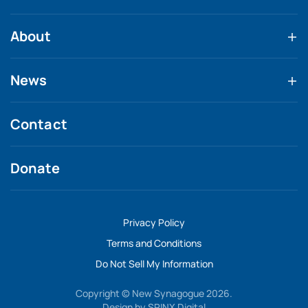
About
News
Contact
Donate
Privacy Policy
Terms and Conditions
Do Not Sell My Information
Copyright © New Synagogue 2026.
Design by
SPINX Digital