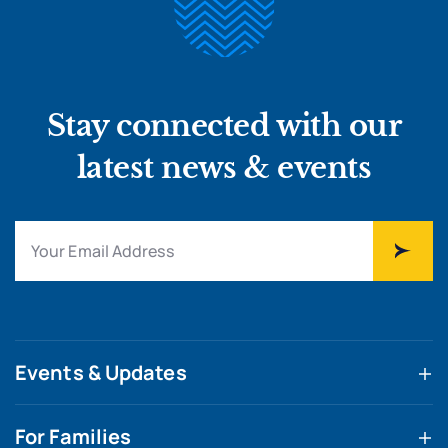
Stay connected with our
latest news & events
Events & Updates
For Families