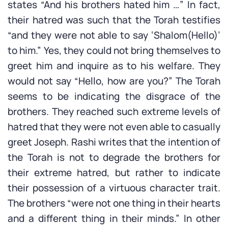
states “And his brothers hated him …” In fact,
their hatred was such that the Torah testifies
“and they were not able to say ‘Shalom(Hello)’
to him.” Yes, they could not bring themselves to
greet him and inquire as to his welfare. They
would not say “Hello, how are you?” The Torah
seems to be indicating the disgrace of the
brothers. They reached such extreme levels of
hatred that they were not even able to casually
greet Joseph. Rashi writes that the intention of
the Torah is not to degrade the brothers for
their extreme hatred, but rather to indicate
their possession of a virtuous character trait.
The brothers “were not one thing in their hearts
and a different thing in their minds.” In other