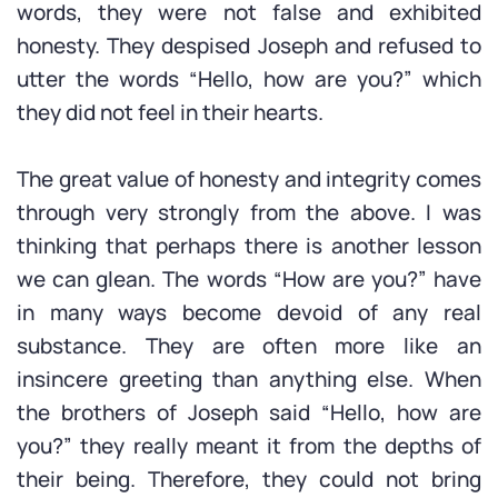
words, they were not false and exhibited
honesty. They despised Joseph and refused to
utter the words “Hello, how are you?” which
they did not feel in their hearts.
The great value of honesty and integrity comes
through very strongly from the above. I was
thinking that perhaps there is another lesson
we can glean. The words “How are you?” have
in many ways become devoid of any real
substance. They are often more like an
insincere greeting than anything else. When
the brothers of Joseph said “Hello, how are
you?” they really meant it from the depths of
their being. Therefore, they could not bring