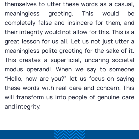
themselves to utter these words as a casual,
meaningless greeting. This would be
completely false and insincere for them, and
their integrity would not allow for this. This is a
great lesson for us all. Let us not just utter a
meaningless polite greeting for the sake of it.
This creates a superficial, uncaring societal
modus operandi. When we say to someone
“Hello, how are you?” let us focus on saying
these words with real care and concern. This
will transform us into people of genuine care
and integrity.