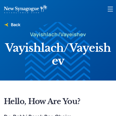
Back
Vayishlach/Vayeishev
Vayishlach/Vayeish
ev
Hello, How Are You?