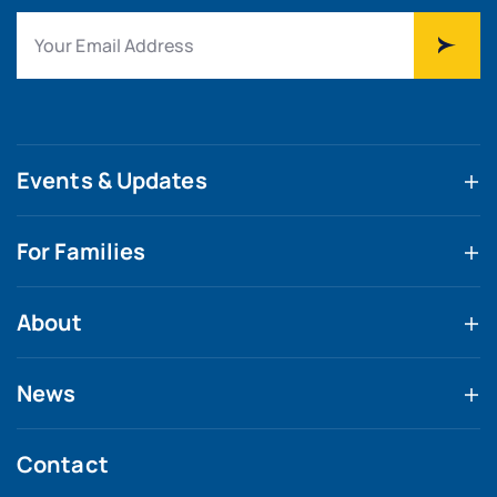
Events & Updates
For Families
About
News
Contact