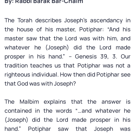
By: Rabbi Barak Bar-Chaim
The Torah describes Joseph’s ascendancy in
the house of his master, Potiphar: “And his
master saw that the Lord was with him, and
whatever he (Joseph) did the Lord made
prosper in his hand.” – Genesis 39, 3. Our
tradition teaches us that Potiphar was not a
righteous individual. How then did Potiphar see
that God was with Joseph?
The Malbim explains that the answer is
contained in the words “…and whatever he
(Joseph) did the Lord made prosper in his
hand.” Potiphar saw that Joseph was