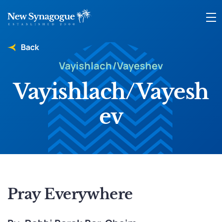
Back
Vayishlach/Vayeshev
Vayishlach/Vayesh
ev
Pray Everywhere