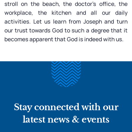
stroll on the beach, the doctor’s office, the
workplace, the kitchen and all our daily
activities. Let us learn from Joseph and turn
our trust towards God to such a degree that it
becomes apparent that God is indeed with us.
Stay connected with our
latest news & events