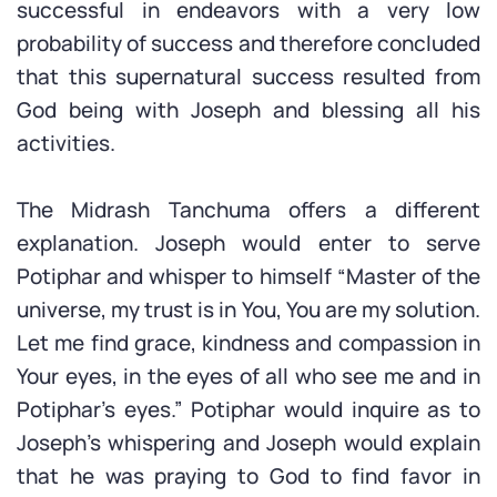
successful in endeavors with a very low
probability of success and therefore concluded
that this supernatural success resulted from
God being with Joseph and blessing all his
activities.
The Midrash Tanchuma offers a different
explanation. Joseph would enter to serve
Potiphar and whisper to himself “Master of the
universe, my trust is in You, You are my solution.
Let me find grace, kindness and compassion in
Your eyes, in the eyes of all who see me and in
Potiphar’s eyes.” Potiphar would inquire as to
Joseph’s whispering and Joseph would explain
that he was praying to God to find favor in