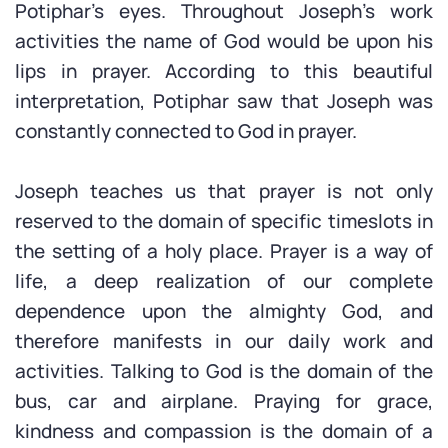
Potiphar’s eyes. Throughout Joseph’s work
activities the name of God would be upon his
lips in prayer. According to this beautiful
interpretation, Potiphar saw that Joseph was
constantly connected to God in prayer.
Joseph teaches us that prayer is not only
reserved to the domain of specific timeslots in
the setting of a holy place. Prayer is a way of
life, a deep realization of our complete
dependence upon the almighty God, and
therefore manifests in our daily work and
activities. Talking to God is the domain of the
bus, car and airplane. Praying for grace,
kindness and compassion is the domain of a