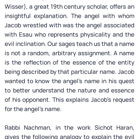
Wisser), a great 19th century scholar, offers an
insightful explanation. The angel with whom
Jacob wrestled with was the angel associated
with Esau who represents physicality and the
evil inclination. Our sages teach us that a name
is not a random, arbitrary assignment. A name
is the reflection of the essence of the entity
being described by that particular name. Jacob
wanted to know the angel’s name in his quest
to better understand the nature and essence
of his opponent. This explains Jacob’s request
for the angel’s name.
Rabbi Nachman, in the work Sichot Haran,
gives the following analogy to explain the evil