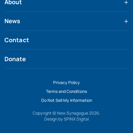
About
News
Contact
Donate
Privacy Policy
Terms and Conditions
Do Not Sell My Information
Copyright © New Synagogue 2026.
Design by
SPINX Digital