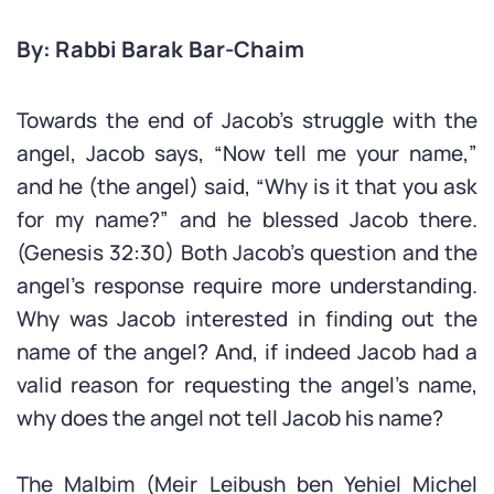
By: Rabbi Barak Bar-Chaim
Towards the end of Jacob’s struggle with the
angel, Jacob says, “Now tell me your name,”
and he (the angel) said, “Why is it that you ask
for my name?” and he blessed Jacob there.
(Genesis 32:30) Both Jacob’s question and the
angel’s response require more understanding.
Why was Jacob interested in finding out the
name of the angel? And, if indeed Jacob had a
valid reason for requesting the angel’s name,
why does the angel not tell Jacob his name?
The Malbim (Meir Leibush ben Yehiel Michel