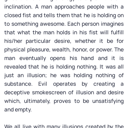
inclination. A man approaches people with a
closed fist and tells them that he is holding on
to something awesome. Each person imagines
that what the man holds in his fist will fulfill
his/her particular desire, whether it be for
physical pleasure, wealth, honor, or power. The
man eventually opens his hand and it is
revealed that he is holding nothing. It was all
just an illusion; he was holding nothing of
substance. Evil operates by creating a
deceptive smokescreen of illusion and desire
which, ultimately, proves to be unsatisfying
and empty.
We all live with many illusions created by the