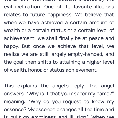
evil inclination. One of its favorite illusions
relates to future happiness. We believe that
when we have achieved a certain amount of
wealth or a certain status or a certain level of
achievement, we shall finally be at peace and
happy. But once we achieve that level, we
realize we are still largely empty-handed, and
the goal then shifts to attaining a higher level
of wealth, honor, or status achievement.
This explains the angel’s reply. The angel
answers, “Why is it that you ask for my name?”
meaning: “Why do you request to know my
essence? My essence changes all the time and
is built on emptiness and illusion.” When we