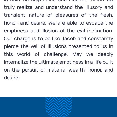
truly realize and understand the illusory and
transient nature of pleasures of the flesh,
honor, and desire, we are able to escape the
emptiness and illusion of the evil inclination.
Our charge is to be like Jacob and constantly
pierce the veil of illusions presented to us in
this world of challenge. May we deeply
internalize the ultimate emptiness in a life built
on the pursuit of material wealth, honor, and
desire.