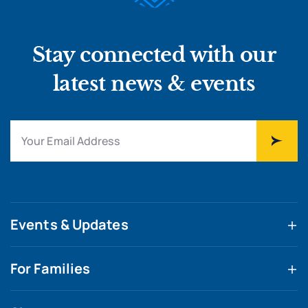
Stay connected with our
latest news & events
Events & Updates
For Families