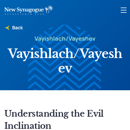
Back
Vayishlach/Vayeshev
Vayishlach/Vayesh
ev
Understanding the Evil
Inclination