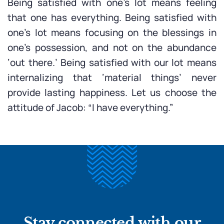
Being satisfied with one’s lot means feeling
that one has everything. Being satisfied with
one’s lot means focusing on the blessings in
one’s possession, and not on the abundance
‘out there.’ Being satisfied with our lot means
internalizing that ‘material things’ never
provide lasting happiness. Let us choose the
attitude of Jacob: “I have everything.”
Stay connected with our