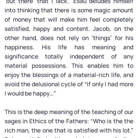
‘out there’ that I lack.” Esau deludes himself
into thinking that there is some magic amount
of money that will make him feel completely
satisfied, happy and content. Jacob, on the
other hand, does not rely on ‘things’ for his
happiness. His life has meaning and
significance totally independent of any
material possessions. This enables him to
enjoy the blessings of a material-rich life, and
avoid the delusional cycle of “If only I had more
I would be happy…”
This is the deep meaning of the teaching of our
sages in Ethics of the Fathers: “Who is the the
rich man, the one that is satisfied with his lot.”