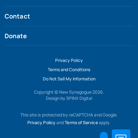
Contact
Donate
Privacy Policy
Terms and Conditions
Do Not Sell My Information
Copyright © New Synagogue 2026.
Design by
SPINX Digital
This site is protected by reCAPTCHA and Google.
Privacy Policy
and
Terms of Service
apply.