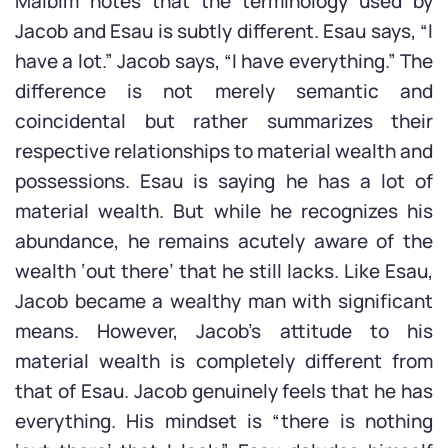
Malbim notes that the terminology used by
Jacob and Esau is subtly different. Esau says, “I
have a lot.” Jacob says, “I have everything.” The
difference is not merely semantic and
coincidental but rather summarizes their
respective relationships to material wealth and
possessions. Esau is saying he has a lot of
material wealth. But while he recognizes his
abundance, he remains acutely aware of the
wealth ‘out there’ that he still lacks. Like Esau,
Jacob became a wealthy man with significant
means. However, Jacob’s attitude to his
material wealth is completely different from
that of Esau. Jacob genuinely feels that he has
everything. His mindset is “there is nothing