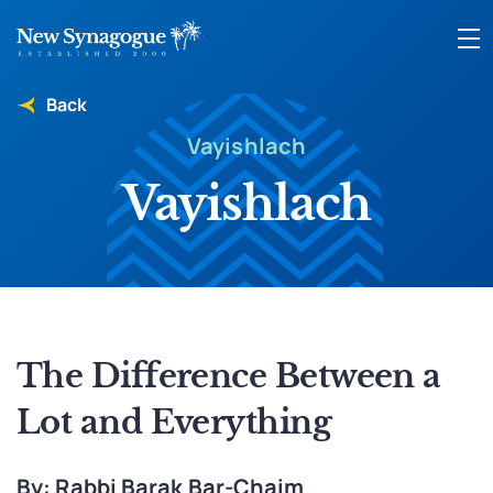
Back
Vayishlach
Vayishlach
The Difference Between a
Lot and Everything
By: Rabbi Barak Bar-Chaim