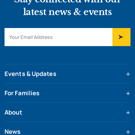
latest news & events
Events & Updates
For Families
About
News