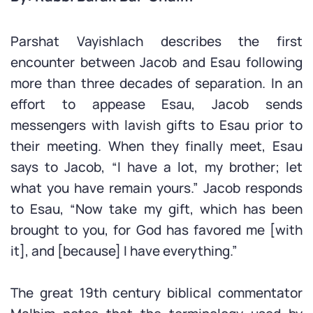
Parshat Vayishlach describes the first
encounter between Jacob and Esau following
more than three decades of separation. In an
effort to appease Esau, Jacob sends
messengers with lavish gifts to Esau prior to
their meeting. When they finally meet, Esau
says to Jacob, “I have a lot, my brother; let
what you have remain yours.” Jacob responds
to Esau, “Now take my gift, which has been
brought to you, for God has favored me [with
it], and [because] I have everything.”
The great 19th century biblical commentator