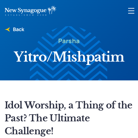
Back
Parsha
Yitro/Mishpatim
Idol Worship, a Thing of the
Past? The Ultimate
Challenge!