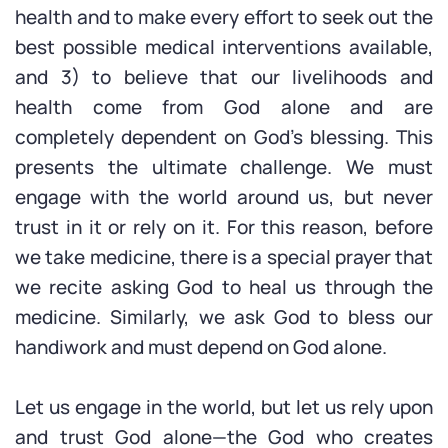
health and to make every effort to seek out the
best possible medical interventions available,
and 3) to believe that our livelihoods and
health come from God alone and are
completely dependent on God’s blessing. This
presents the ultimate challenge. We must
engage with the world around us, but never
trust in it or rely on it. For this reason, before
we take medicine, there is a special prayer that
we recite asking God to heal us through the
medicine. Similarly, we ask God to bless our
handiwork and must depend on God alone.
Let us engage in the world, but let us rely upon
and trust God alone—the God who creates