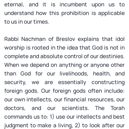
eternal, and it is incumbent upon us to
understand how this prohibition is applicable
to us in our times.
Rabbi Nachman of Breslov explains that idol
worship is rooted in the idea that God is not in
complete and absolute control of our destinies.
When we depend on anything or anyone other
than God for our livelihoods, health, and
security, we are essentially constructing
foreign gods. Our foreign gods often include:
our own intellects, our financial resources, our
doctors, and our scientists. The Torah
commands us to: 1) use our intellects and best
judgment to make a living, 2) to look after our