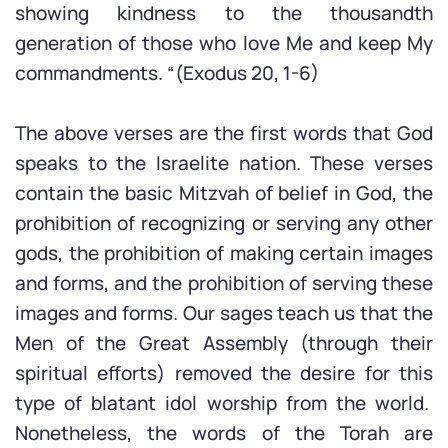
showing kindness to the thousandth
generation of those who love Me and keep My
commandments. “(Exodus 20, 1-6)
The above verses are the first words that God
speaks to the Israelite nation. These verses
contain the basic Mitzvah of belief in God, the
prohibition of recognizing or serving any other
gods, the prohibition of making certain images
and forms, and the prohibition of serving these
images and forms. Our sages teach us that the
Men of the Great Assembly (through their
spiritual efforts) removed the desire for this
type of blatant idol worship from the world.
Nonetheless, the words of the Torah are