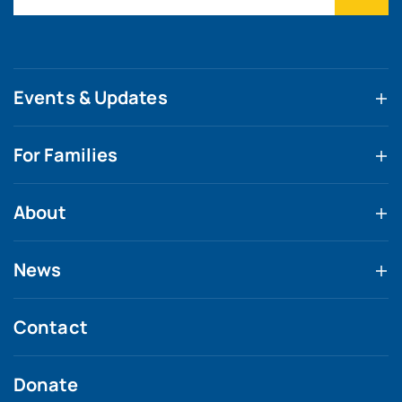
Events & Updates
For Families
About
News
Contact
Donate