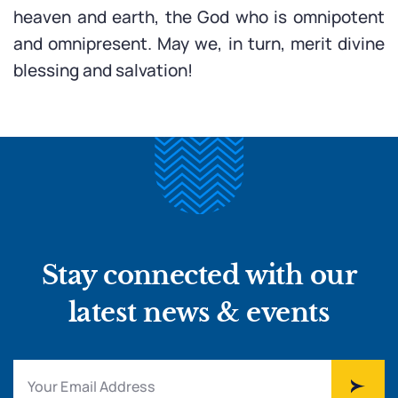
heaven and earth, the God who is omnipotent
and omnipresent. May we, in turn, merit divine
blessing and salvation!
Stay connected with our
latest news & events