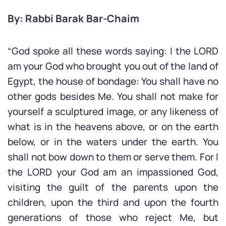
By: Rabbi Barak Bar-Chaim
“God spoke all these words saying: I the LORD
am your God who brought you out of the land of
Egypt, the house of bondage: You shall have no
other gods besides Me. You shall not make for
yourself a sculptured image, or any likeness of
what is in the heavens above, or on the earth
below, or in the waters under the earth. You
shall not bow down to them or serve them. For I
the LORD your God am an impassioned God,
visiting the guilt of the parents upon the
children, upon the third and upon the fourth
generations of those who reject Me, but