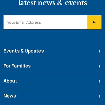
latest news & events
Events & Updates
For Families
About
News