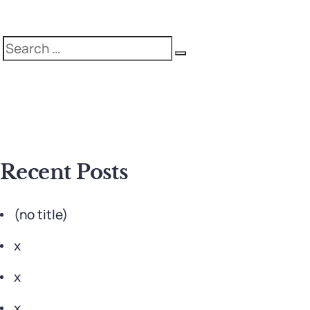
Search
Search
for:
Recent Posts
(no title)
x
x
x