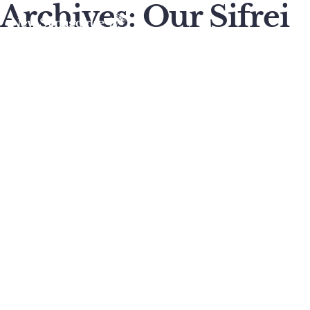
Archives:
Our Sifrei