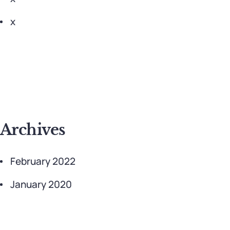
x
Archives
February 2022
January 2020