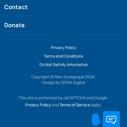
Contact
Donate
Privacy Policy
Terms and Conditions
Do Not Sell My Information
Copyright © New Synagogue 2026.
Design by
SPINX Digital
This site is protected by reCAPTCHA and Google.
Privacy Policy
and
Terms of Service
apply.