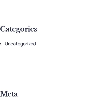
Categories
Uncategorized
Meta