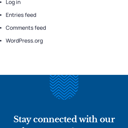
Log in
Entries feed
Comments feed
WordPress.org
Stay connected with our