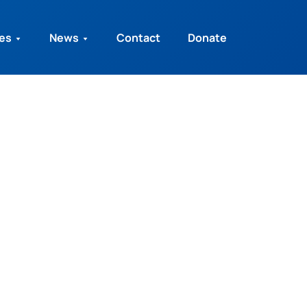
ies
News
Contact
Donate