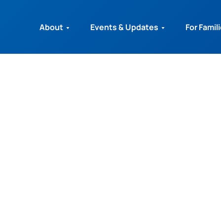
About
Events & Updates
For Famil