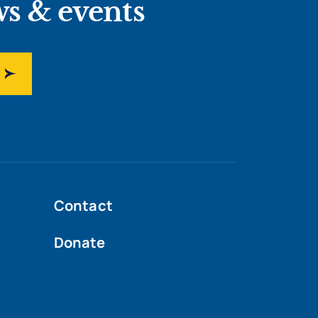
ws & events
Contact
Donate