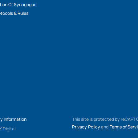
tion Of Synagogue
tocols & Rules
My Information
This site is protected by reCAP
Privacy Policy
and
Terms of Serv
 Digital