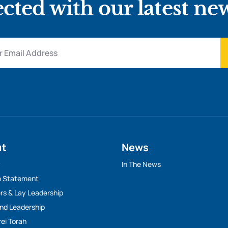
cted with our latest ne
ut
News
y
In The News
n Statement
rs & Lay Leadership
And Leadership
rei Torah