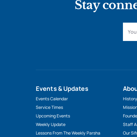
Stay conne
Events & Updates
Abo
Events Calendar
Histor
Service Times
Missio
Upcoming Events
Founde
Weekly Update
Staff 
Lessons From The Weekly Parsha
Our Sif