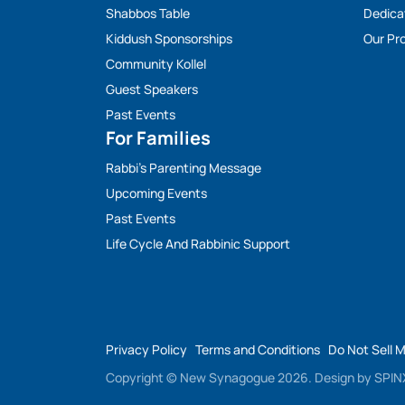
Shabbos Table
Dedica
Kiddush Sponsorships
Our Pro
Community Kollel
Guest Speakers
Past Events
For Families
Rabbi’s Parenting Message
Upcoming Events
Past Events
Life Cycle And Rabbinic Support
Privacy Policy
Terms and Conditions
Do Not Sell 
Copyright © New Synagogue 2026.
Design by
SPINX