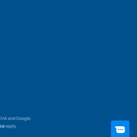
TCHA and Google.
ice
apply.