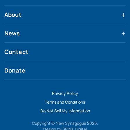
About
News
Contact
Donate
Privacy Policy
Terms and Conditions
Do Not Sell My Information
Copyright © New Synagogue 2026.
Design by
SPINX Digital