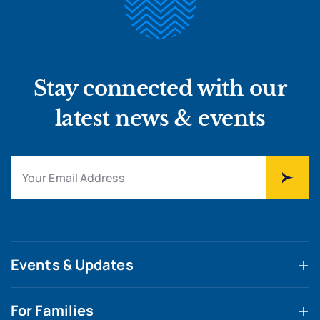
Stay connected with our
latest news & events
Events & Updates
For Families