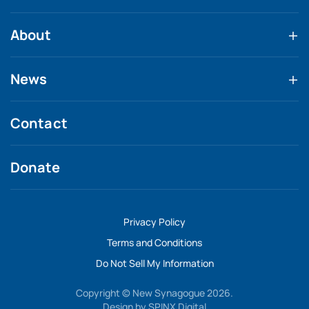
About
News
Contact
Donate
Privacy Policy
Terms and Conditions
Do Not Sell My Information
Copyright © New Synagogue 2026.
Design by
SPINX Digital