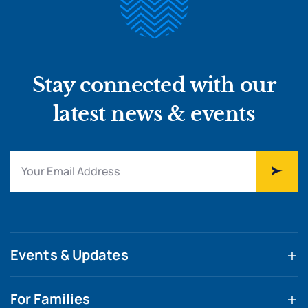
Stay connected with our
latest news & events
Events & Updates
For Families