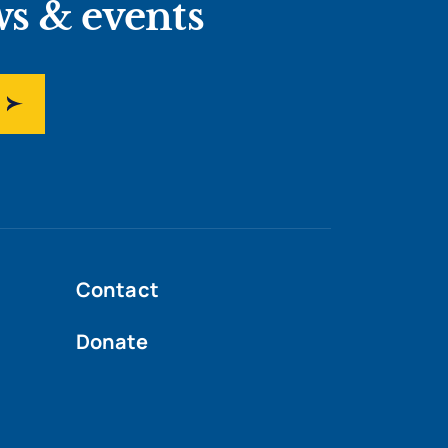
ws & events
Contact
Donate