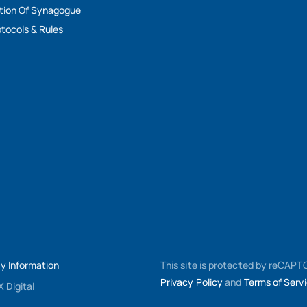
tion Of Synagogue
tocols & Rules
My Information
This site is protected by reCAP
Privacy Policy
and
Terms of Serv
 Digital