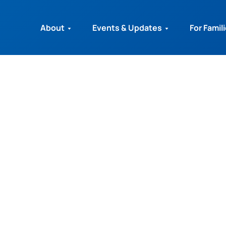
About
Events & Updates
For Famil