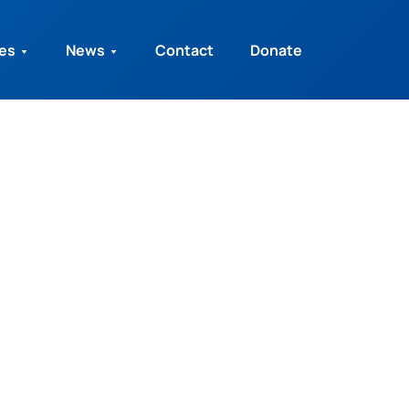
ies
News
Contact
Donate