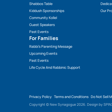
Shabbos Table
Dedica
Kiddush Sponsorships
Our Pro
Community Kollel
Guest Speakers
Past Events
For Families
Rabbi’s Parenting Message
Upcoming Events
Past Events
Life Cycle And Rabbinic Support
Privacy Policy
Terms and Conditions
Do Not Sell 
Copyright © New Synagogue 2026.
Design by
SPINX