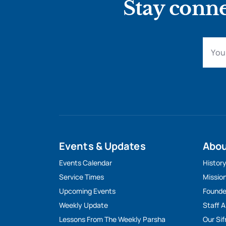
Stay conne
Events & Updates
Abo
Events Calendar
Histor
Service Times
Missio
Upcoming Events
Founde
Weekly Update
Staff 
Lessons From The Weekly Parsha
Our Sif