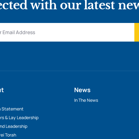
cted with our latest ne
ut
News
y
In The News
n Statement
rs & Lay Leadership
And Leadership
rei Torah