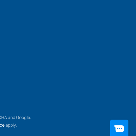
TCHA and Google.
ice
apply.