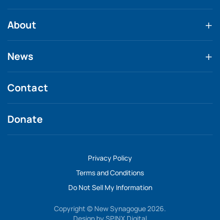
About
News
Contact
Donate
Privacy Policy
Terms and Conditions
Do Not Sell My Information
Copyright © New Synagogue 2026.
Design by
SPINX Digital