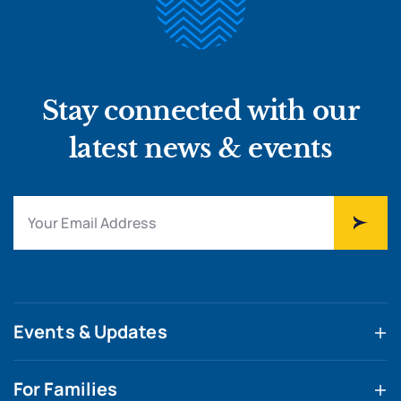
Stay connected with our
latest news & events
Events & Updates
For Families