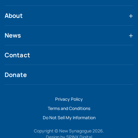
About
News
Contact
Donate
Privacy Policy
Terms and Conditions
Do Not Sell My Information
Copyright © New Synagogue 2026.
Design by
SPINX Digital