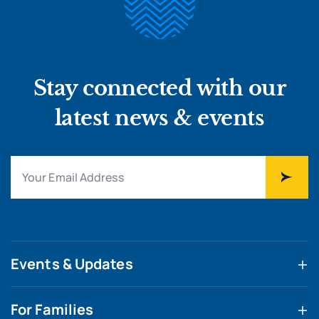
Stay connected with our
latest news & events
Events & Updates
For Families