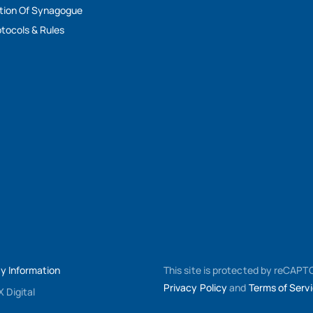
tion Of Synagogue
tocols & Rules
My Information
This site is protected by reCAP
Privacy Policy
and
Terms of Serv
 Digital