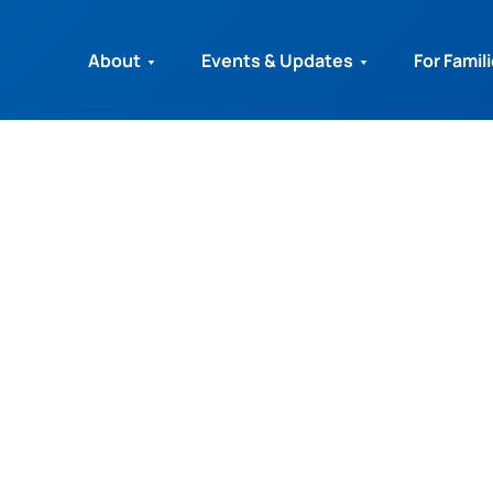
About
Events & Updates
For Famil