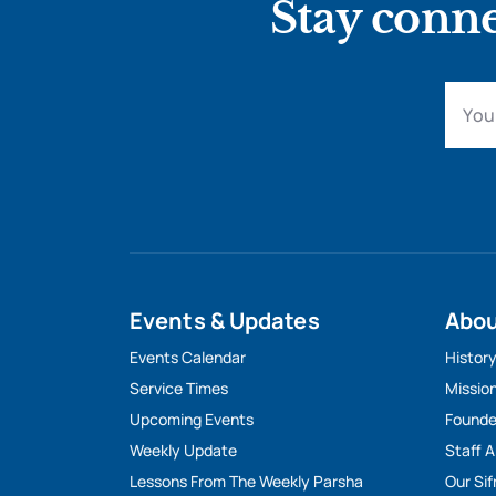
Stay conne
Events & Updates
Abo
Events Calendar
Histor
Service Times
Missio
Upcoming Events
Founde
Weekly Update
Staff 
Lessons From The Weekly Parsha
Our Sif