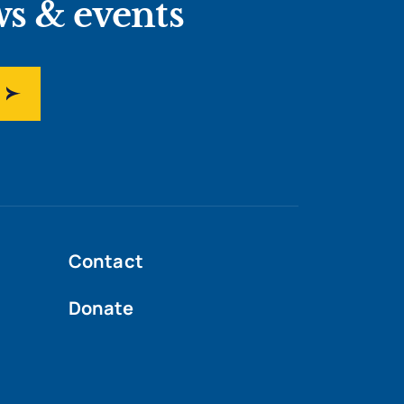
ws & events
Contact
Donate