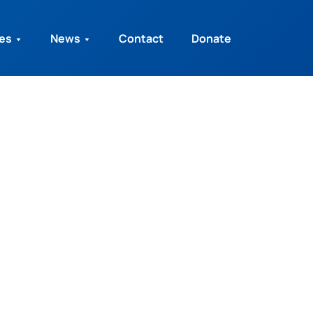
ies
News
Contact
Donate