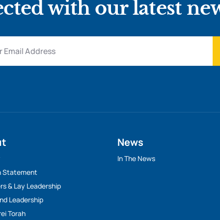
cted with our latest ne
ut
News
y
In The News
n Statement
rs & Lay Leadership
And Leadership
rei Torah