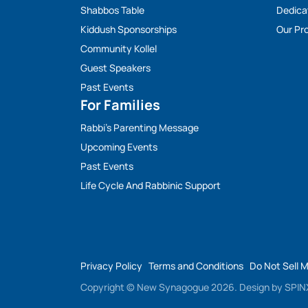
Shabbos Table
Dedica
Kiddush Sponsorships
Our Pro
Community Kollel
Guest Speakers
Past Events
For Families
Rabbi’s Parenting Message
Upcoming Events
Past Events
Life Cycle And Rabbinic Support
Privacy Policy
Terms and Conditions
Do Not Sell 
Copyright © New Synagogue 2026.
Design by
SPINX