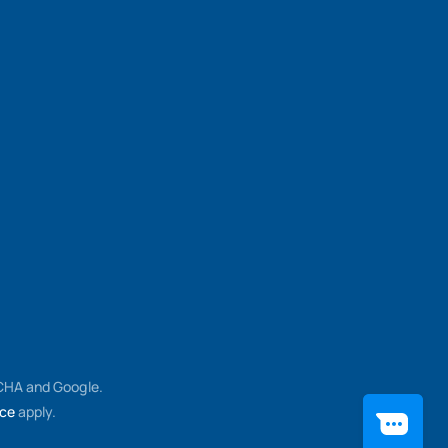
TCHA and Google.
ice
apply.