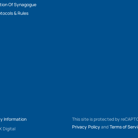
tion Of Synagogue
tocols & Rules
My Information
This site is protected by reCAP
Privacy Policy
and
Terms of Serv
 Digital