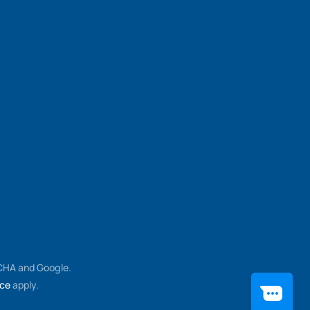
TCHA and Google.
ice
apply.