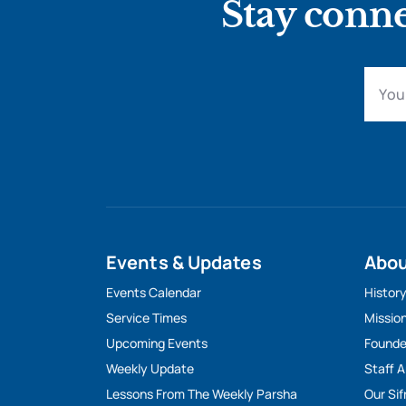
Stay conne
Events & Updates
Abo
Events Calendar
Histor
Service Times
Missio
Upcoming Events
Founde
Weekly Update
Staff 
Lessons From The Weekly Parsha
Our Sif