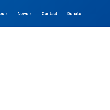
ies
News
Contact
Donate