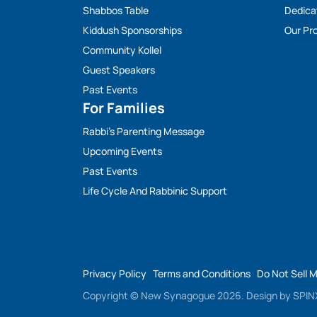
Shabbos Table
Dedica
Kiddush Sponsorships
Our Pro
Community Kollel
Guest Speakers
Past Events
For Families
Rabbi’s Parenting Message
Upcoming Events
Past Events
Life Cycle And Rabbinic Support
Privacy Policy
Terms and Conditions
Do Not Sell 
Copyright © New Synagogue 2026.
Design by
SPINX