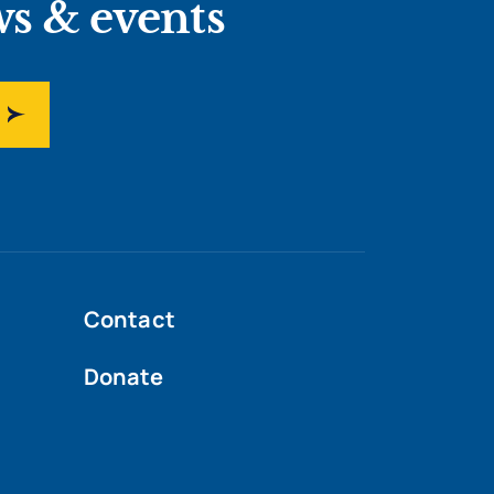
ws & events
Contact
Donate