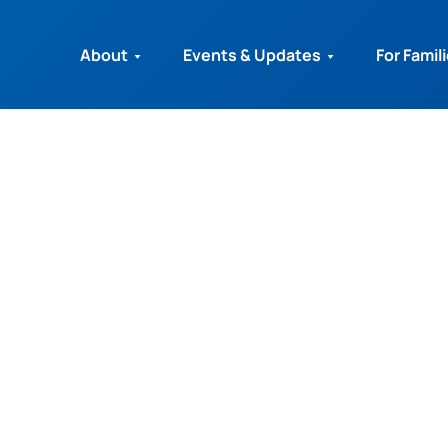
About
Events & Updates
For Famil