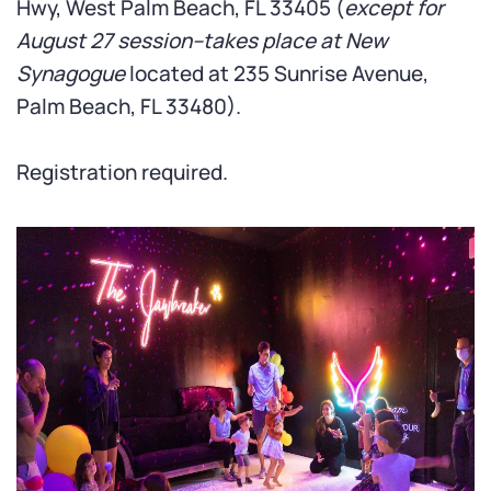
Hwy,
West Palm Beach, FL 33405 (
except for
August 27 session--takes place at New
Synagogue
located at 235 Sunrise Avenue,
Palm Beach, FL 33480).
Registration required.