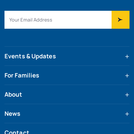
Events & Updates
For Families
About
News
Contact