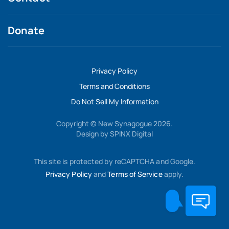
Donate
Privacy Policy
Terms and Conditions
Do Not Sell My Information
Copyright © New Synagogue 2026.
Design by
SPINX Digital
This site is protected by reCAPTCHA and Google.
Privacy Policy
and
Terms of Service
apply.