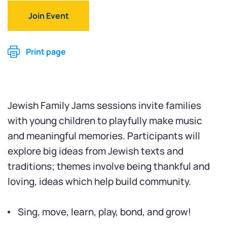
Join Event
Print page
Jewish Family Jams sessions invite families
with young children to playfully make music
and meaningful memories. Participants will
explore big ideas from Jewish texts and
traditions; themes involve being thankful and
loving, ideas which help build community.
Sing, move, learn, play, bond, and grow!