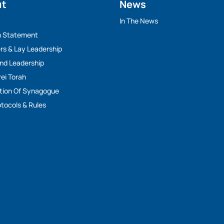
ut
News
y
In The News
n Statement
rs & Lay Leadership
And Leadership
rei Torah
tion Of Synagogue
tocols & Rules