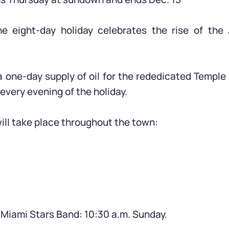
he eight-day holiday celebrates the rise of the
 one-day supply of oil for the rededicated Temple 
every evening of the holiday.
 will take place throughout the town:
 Miami Stars Band: 10:30 a.m. Sunday.