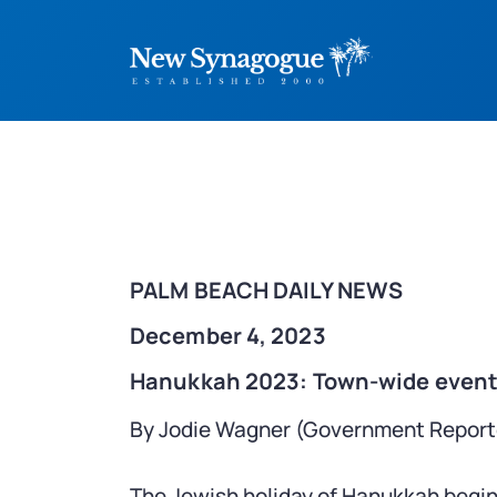
PALM BEACH DAILY NEWS
December 4, 2023
Hanukkah 2023: Town-wide events
By Jodie Wagner (Government Report
The Jewish holiday of Hanukkah begi