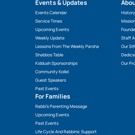
Events & Updates
Abo
Events Calendar
Histor
Service Times
Missio
Upcoming Events
Founde
Weekly Update
Staff 
Lessons From The Weekly Parsha
Our Sif
Shabbos Table
Dedica
Kiddush Sponsorships
Our Pro
Community Kollel
Guest Speakers
Past Events
For Families
Rabbi’s Parenting Message
Upcoming Events
Past Events
Life Cycle And Rabbinic Support