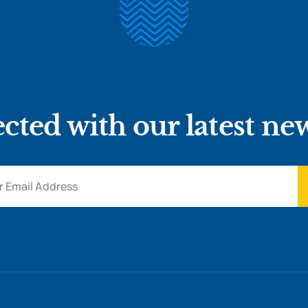
cted with our latest ne