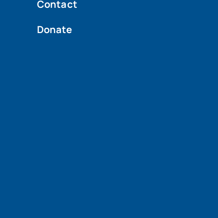
Contact
Donate