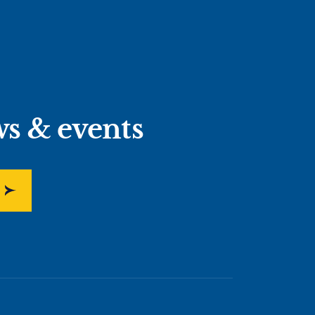
ws & events