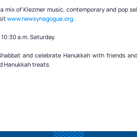
m a mix of Klezmer music, contemporary and pop se
sit
www.newsynagogue.org
.
10:30 a.m. Saturday.
Shabbat and celebrate Hanukkah with friends and
d Hanukkah treats.