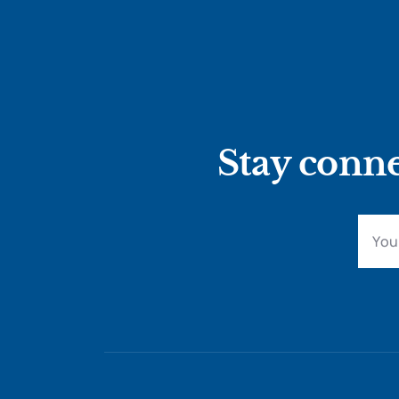
Stay conne