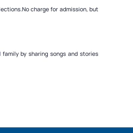
lections.No charge for admission, but
 family by sharing songs and stories