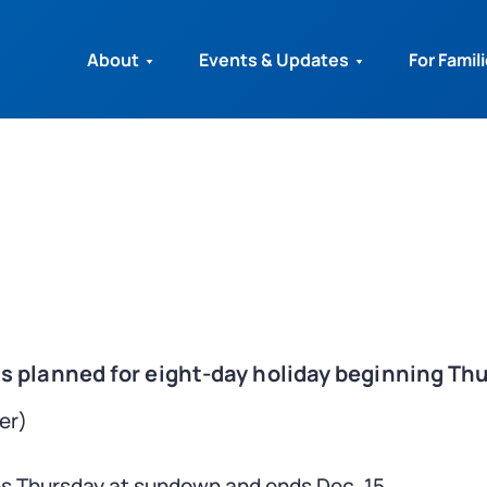
About
Events & Updates
For Famil
 planned for eight-day holiday beginning Th
er)
ns Thursday at sundown and ends Dec. 15