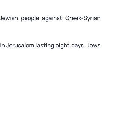
 Jewish people against Greek-Syrian
in Jerusalem lasting eight days. Jews