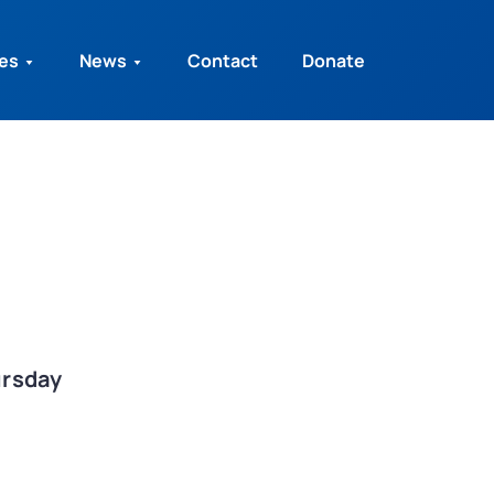
ies
News
Contact
Donate
ursday