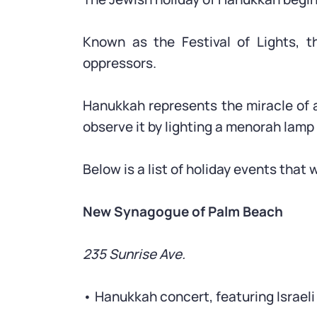
Known as the Festival of Lights, t
oppressors.
Hanukkah represents the miracle of a
observe it by lighting a menorah lamp 
Below is a list of holiday events that
New Synagogue of Palm Beach
235 Sunrise Ave.
• Hanukkah concert, featuring Israeli