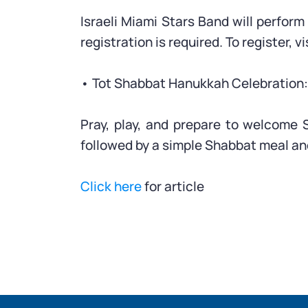
Israeli Miami Stars Band will perfor
registration is required. To register, vi
• Tot Shabbat Hanukkah Celebration: 
Pray, play, and prepare to welcome 
followed by a simple Shabbat meal an
Click here
for article