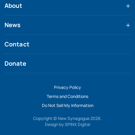
About
News
Contact
Donate
Privacy Policy
Terms and Conditions
Do Not Sell My Information
Copyright © New Synagogue 2026.
Design by
SPINX Digital