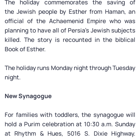
The holiday commemorates the saving of
the Jewish people by Esther from Haman, an
official of the Achaemenid Empire who was
planning to have all of Persia’s Jewish subjects
killed. The story is recounted in the biblical
Book of Esther.
The holiday runs Monday night through Tuesday
night.
New Synagogue
For families with toddlers, the synagogue will
hold a Purim celebration at 10:30 a.m. Sunday
at Rhythm & Hues, 5016 S. Dixie Highway.