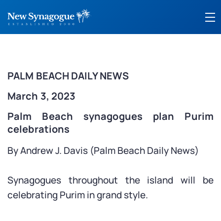
PALM BEACH DAILY NEWS
March 3, 2023
Palm Beach synagogues plan Purim
celebrations
By Andrew J. Davis (Palm Beach Daily News)
Synagogues throughout the island will be
celebrating Purim in grand style.