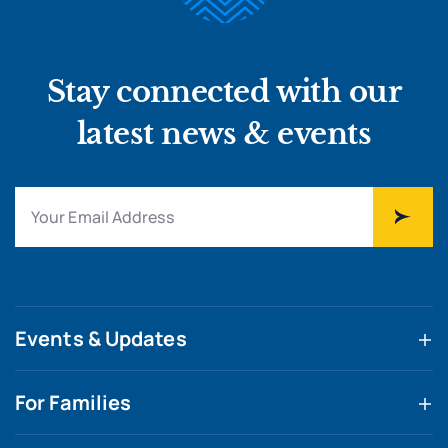
Stay connected with our
latest news & events
Events & Updates
For Families