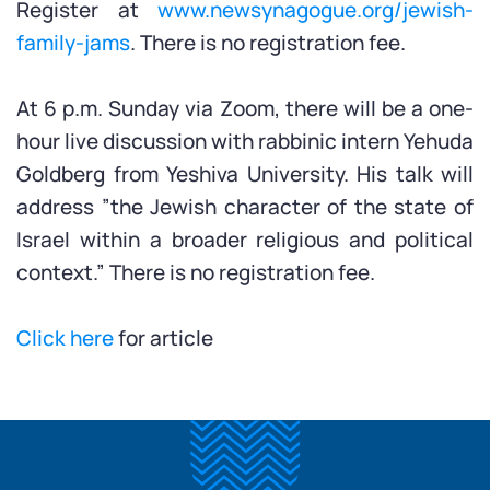
Register at
www.newsynagogue.org/jewish-
family-jams
. There is no registration fee.
At 6 p.m. Sunday via Zoom, there will be a one-
hour live discussion with rabbinic intern Yehuda
Goldberg from Yeshiva University. His talk will
address ”the Jewish character of the state of
Israel within a broader religious and political
context.” There is no registration fee.
Click here
for article